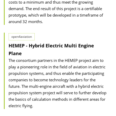
costs to a minimum and thus meet the growing
demand. The end result of this project is a certifiable
prototype, which will be developed in a timeframe of
around 32 months.
open4aviation
HEMEP - Hybrid Electric Multi Engine
Plane
The consortium partners in the HEMEP project aim to
play a pioneering role in the field of aviation in electric
propulsion systems, and thus enable the participating
companies to become technology leaders for the
future. The multi-engine aircraft with a hybrid electric
propulsion system project will serve to further develop
the basics of calculation methods in different areas for
electric flying.