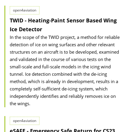
open4aviation
TWID - Heating-Paint Sensor Based Wing
Ice Detector
In the scope of the TWID project, a method for reliable
detection of ice on wing surfaces and other relevant
structures on an aircraft is to be developed, examined
and validated in the course of various tests on the
small-scale and full-scale models in the icing wind
tunnel. Ice detection combined with the de-icing
method, which is already in development, results in a
completely self-sufficient de-icing system, which
independently identifies and reliably removes ice on
the wings.
open4aviation
eSAFE - Emergency Safe Return for CS23