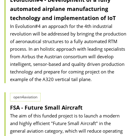
automated airplane manufacturing
technology and implementation of IoT
In Evolution#4 an approach for the 4th industrial
revolution will be addressed by bringing the production
of aeronautical structures to a fully automated RTM
process. In an holistic approach with leading specialists
from Airbus the Austrian consortium will develop
intelligent, sensor-based and quality driven production
technology and prepare for coming project on the
example of the A320 vertical tail plane.
open4aviation
FSA - Future Small Aircraft
The aim of this funded project is to launch a modern
and highly efficient "Future Small Aircraft" in the
general aviation category, which will reduce operating