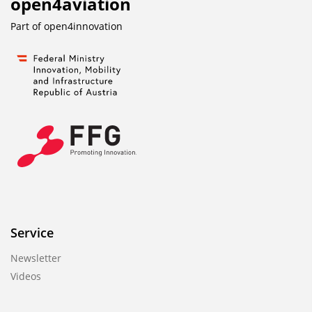
open4aviation
Part of
open4innovation
Service
Newsletter
Videos