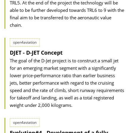
TRL5. At the end of the project the technology will be
able to be further developed towards TRL6 to 9 with the
final aim to be transferred to the aeronautic value
chain.
open4aviation
DJET - D-JET Concept
The goal of the D-Jet project is to construct a small jet
for an emerging market segment with a significantly
lower price-performance ratio than earlier business
jets, better performance with regard to the cruising
speed and the rate of climb, short runway requirements
for takeoff and landing, as well as a total registered
weight under 2,000 kilograms.
open4aviation
Evolution#4 - Development of a fully