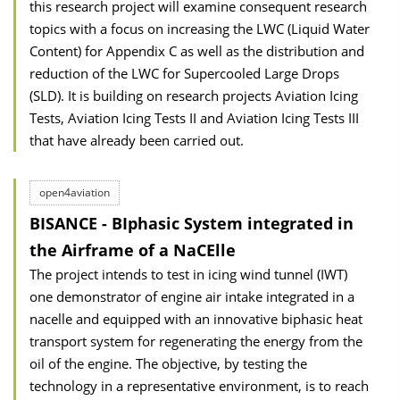
this research project will examine consequent research
topics with a focus on increasing the LWC (Liquid Water
Content) for Appendix C as well as the distribution and
reduction of the LWC for Supercooled Large Drops
(SLD). It is building on research projects Aviation Icing
Tests, Aviation Icing Tests II and Aviation Icing Tests III
that have already been carried out.
open4aviation
BISANCE - BIphasic System integrated in
the Airframe of a NaCElle
The project intends to test in icing wind tunnel (IWT)
one demonstrator of engine air intake integrated in a
nacelle and equipped with an innovative biphasic heat
transport system for regenerating the energy from the
oil of the engine. The objective, by testing the
technology in a representative environment, is to reach