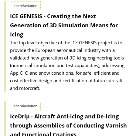
open4aviation
ICE GENESIS - Creating the Next
Generation of 3D Simulation Means for
Icing
The top level objective of the ICE GENESIS project is to
provide the European aeronautical industry with a
validated new generation of 3D icing engineering tools
(numerical simulation and test capabilities), addressing
App C, O and snow conditions, for safe, efficient and
cost effective design and certification of future aircraft
and rotorcraft.
open4aviation
IceDrip - Aircraft Anti-icing and De-icing
through Assemblies of Conducting Varnish
and Functional Coatings