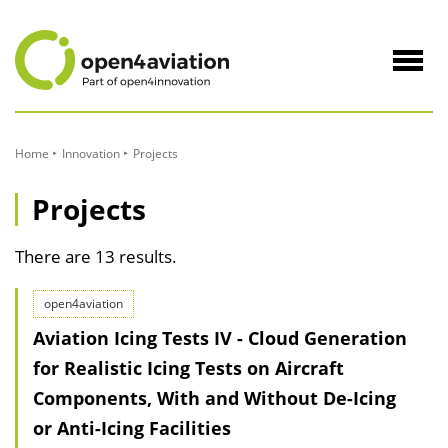
to
Content
Navig
öffne
Home
Innovation
Projects
Projects
There are 13 results.
open4aviation
Aviation Icing Tests IV - Cloud Generation
for Realistic Icing Tests on Aircraft
Components, With and Without De-Icing
or Anti-Icing Facilities