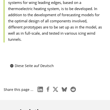
systems for wing leading edges, based on a
thermoelectric heating system, is to be developed. In
addition to the development of forecasting models for
the optimal design of all components involved,
different prototypes are to be set up as in the model, as
well as in full-scale, and tested in various icing wind
tunnels.
Diese Seite auf Deutsch
linkedin
facebook
x
bluesky
reddit
Share this page ...