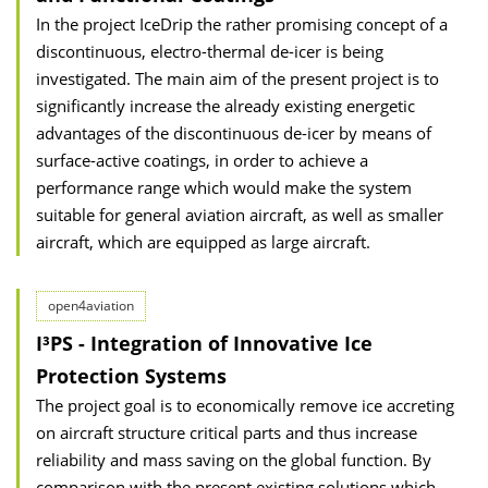
In the project IceDrip the rather promising concept of a
discontinuous, electro-thermal de-icer is being
investigated. The main aim of the present project is to
significantly increase the already existing energetic
advantages of the discontinuous de-icer by means of
surface-active coatings, in order to achieve a
performance range which would make the system
suitable for general aviation aircraft, as well as smaller
aircraft, which are equipped as large aircraft.
open4aviation
I³PS - Integration of Innovative Ice
Protection Systems
The project goal is to economically remove ice accreting
on aircraft structure critical parts and thus increase
reliability and mass saving on the global function. By
comparison with the present existing solutions which