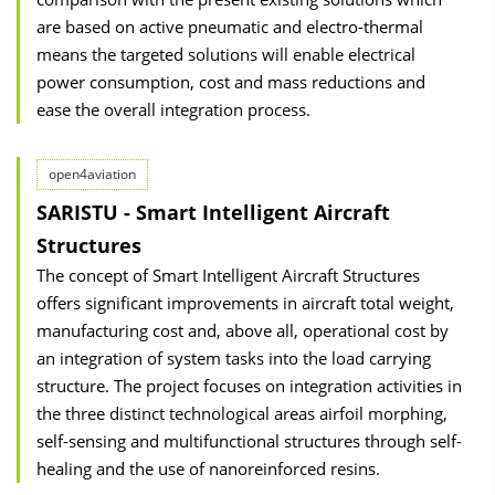
are based on active pneumatic and electro-thermal
means the targeted solutions will enable electrical
power consumption, cost and mass reductions and
ease the overall integration process.
open4aviation
SARISTU - Smart Intelligent Aircraft
Structures
The concept of Smart Intelligent Aircraft Structures
offers significant improvements in aircraft total weight,
manufacturing cost and, above all, operational cost by
an integration of system tasks into the load carrying
structure. The project focuses on integration activities in
the three distinct technological areas airfoil morphing,
self-sensing and multifunctional structures through self-
healing and the use of nanoreinforced resins.