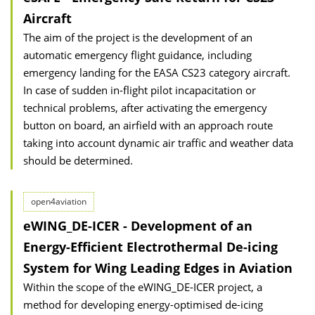
Aircraft
The aim of the project is the development of an
automatic emergency flight guidance, including
emergency landing for the EASA CS23 category aircraft.
In case of sudden in-flight pilot incapacitation or
technical problems, after activating the emergency
button on board, an airfield with an approach route
taking into account dynamic air traffic and weather data
should be determined.
open4aviation
eWING_DE-ICER - Development of an
Energy-Efficient Electrothermal De-icing
System for Wing Leading Edges in Aviation
Within the scope of the eWING_DE-ICER project, a
method for developing energy-optimised de-icing