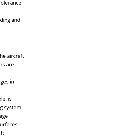
Tolerance
ading and
he aircraft
ems are
ges in
e, is
ing system
lage
surfaces
ft