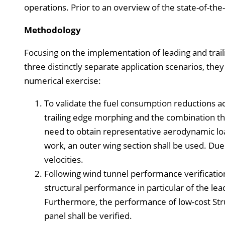
operations. Prior to an overview of the state-of-the
Methodology
Focusing on the implementation of leading and trail
three distinctly separate application scenarios, they 
numerical exercise:
To validate the fuel consumption reductions a
trailing edge morphing and the combination ther
need to obtain representative aerodynamic load
work, an outer wing section shall be used. Due t
velocities.
Following wind tunnel performance verification
structural performance in particular of the le
Furthermore, the performance of low-cost Stru
panel shall be verified.