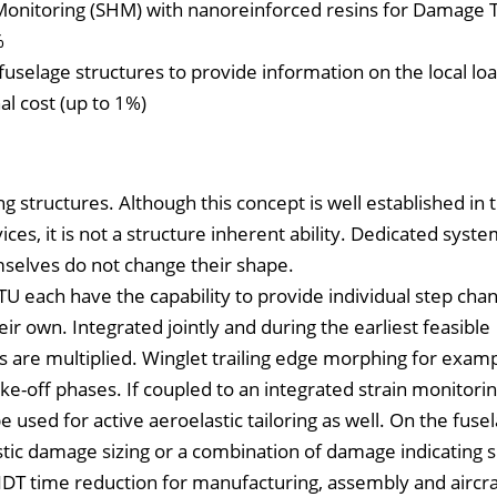
h Monitoring (SHM) with nanoreinforced resins for Damage 
%
fuselage structures to provide information on the local lo
al cost (up to 1%)
 structures. Although this concept is well established in t
ces, it is not a structure inherent ability. Dedicated syst
mselves do not change their shape.
U each have the capability to provide individual step chan
ir own. Integrated jointly and during the earliest feasible
re multiplied. Winglet trailing edge morphing for exampl
ake-off phases. If coupled to an integrated strain monitor
 used for active aeroelastic tailoring as well. On the fuse
stic damage sizing or a combination of damage indicating 
NDT time reduction for manufacturing, assembly and aircra