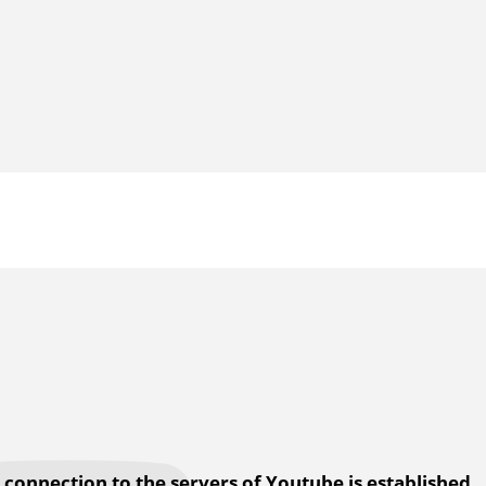
a connection to the servers of Youtube is established