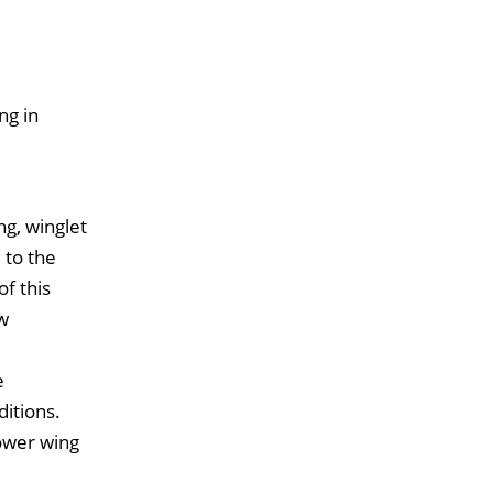
ng in
g, winglet
 to the
f this
ow
e
ditions.
lower wing