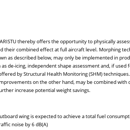
SARISTU thereby offers the opportunity to physically asses
d their combined effect at full aircraft level. Morphing tec
ir own as described below, may only be implemented in pro
ch as de-icing, independent shape assessment and, if used f
 offered by Structural Health Monitoring (SHM) techniques.
 improvements on the other hand, may be combined with
further increase potential weight savings.
utboard wing is expected to achieve a total fuel consumpt
affic noise by 6 dB(A)