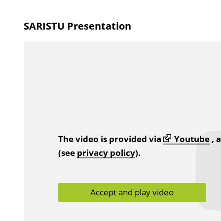
SARISTU Presentation
The video is provided via
Youtube
, 
(see
privacy policy
).
Accept and play video