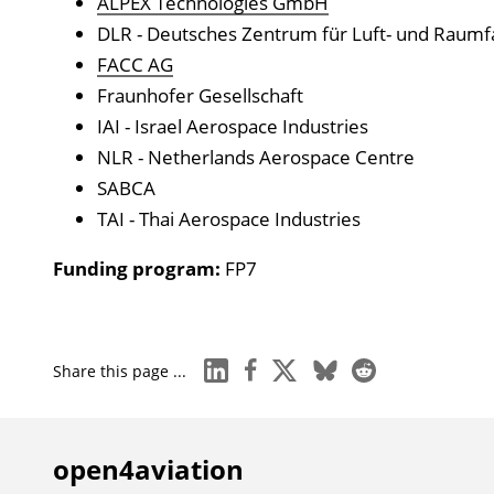
ALPEX Technologies GmbH
DLR - Deutsches Zentrum für Luft- und Raumf
FACC AG
Fraunhofer Gesellschaft
IAI - Israel Aerospace Industries
NLR - Netherlands Aerospace Centre
SABCA
TAI - Thai Aerospace Industries
Funding program:
FP7
linkedin
facebook
x
bluesky
reddit
Share this page ...
open4aviation