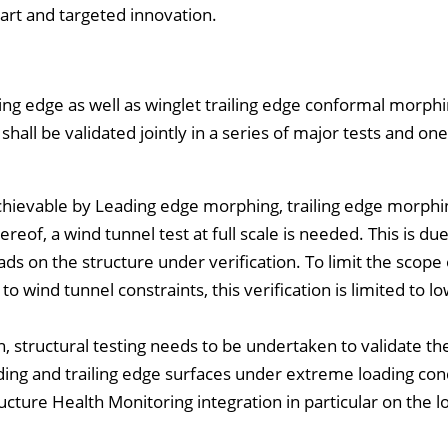
-art and targeted innovation.
ing edge as well as winglet trailing edge conformal morphi
shall be validated jointly in a series of major tests and one
chievable by Leading edge morphing, trailing edge morphin
eof, a wind tunnel test at full scale is needed. This is due
s on the structure under verification. To limit the scope o
o wind tunnel constraints, this verification is limited to l
, structural testing needs to be undertaken to validate th
ading and trailing edge surfaces under extreme loading con
cture Health Monitoring integration in particular on the 