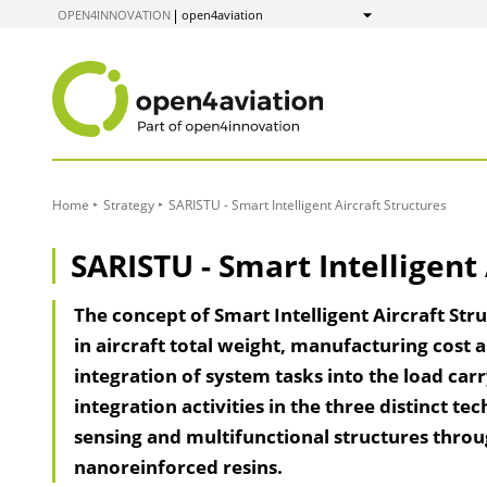
to
OPEN4INNOVATION
open4aviation
Show
Content
Home
Strategy
SARISTU - Smart Intelligent Aircraft Structures
SARISTU - Smart Intelligent 
The concept of Smart Intelligent Aircraft Str
in aircraft total weight, manufacturing cost a
integration of system tasks into the load car
integration activities in the three distinct te
sensing and multifunctional structures throug
nanoreinforced resins.