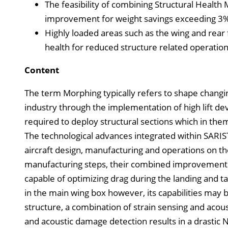
The feasibility of combining Structural Healt
improvement for weight savings exceeding 3
Highly loaded areas such as the wing and rear 
health for reduced structure related operation
Content
The term Morphing typically refers to shape changing
industry through the implementation of high lift devi
required to deploy structural sections which in the
The technological advances integrated within SARIST
aircraft design, manufacturing and operations on the
manufacturing steps, their combined improvements a
capable of optimizing drag during the landing and t
in the main wing box however, its capabilities may be
structure, a combination of strain sensing and acou
and acoustic damage detection results in a drastic 