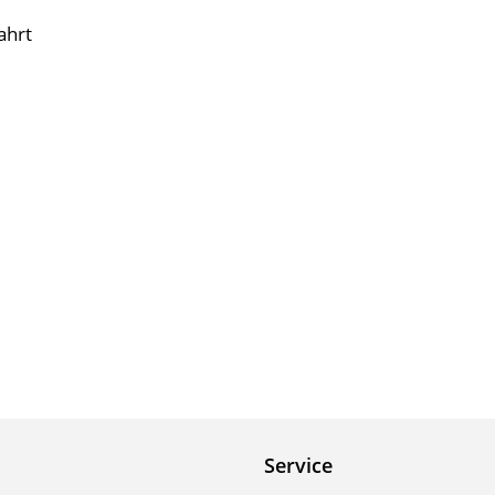
ahrt
Service