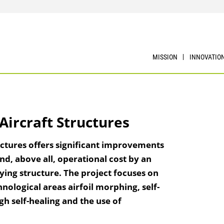
MISSION
INNOVATIO
Aircraft Structures
uctures offers significant improvements
nd, above all, operational cost by an
rying structure. The project focuses on
chnological areas airfoil morphing, self-
h self-healing and the use of