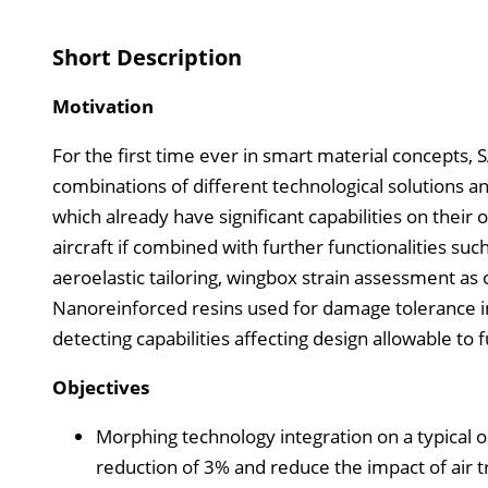
Short Description
Motivation
For the first time ever in smart material concepts, 
combinations of different technological solutions an
which already have significant capabilities on the
aircraft if combined with further functionalities su
aeroelastic tailoring, wingbox strain assessment as
Nanoreinforced resins used for damage tolerance
detecting capabilities affecting design allowable to 
Objectives
Morphing technology integration on a typical o
reduction of 3% and reduce the impact of air tr