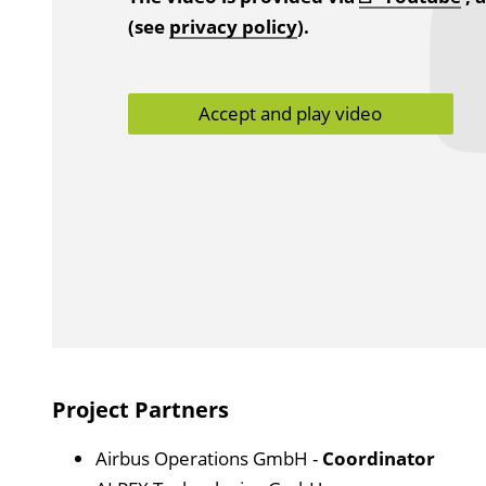
(see
privacy policy
).
Accept and play video
Project Partners
Airbus Operations GmbH -
Coordinator