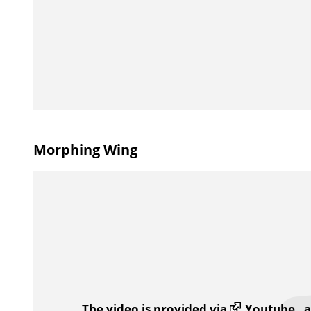
Morphing Wing
The video is provided via
Youtube
, 