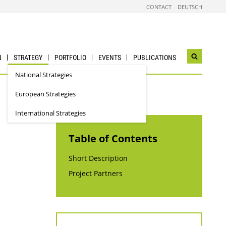
CONTACT
DEUTSCH
N
STRATEGY
PORTFOLIO
EVENTS
PUBLICATIONS
Open
search
National Strategies
widget
European Strategies
International Strategies
Table of Contents
Short Description
Project Partners