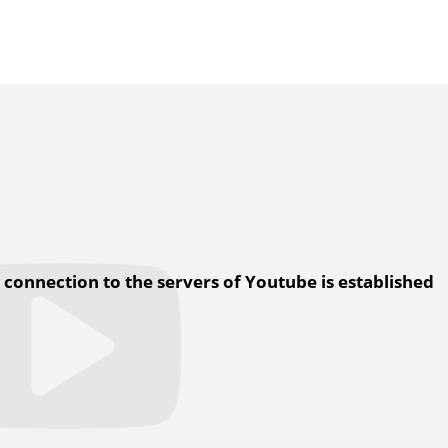
a connection to the servers of Youtube is established