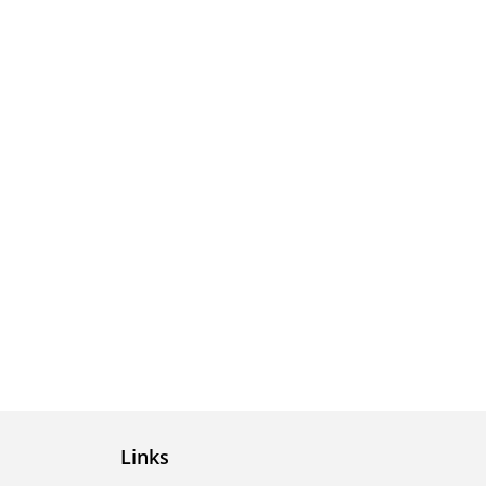
Links