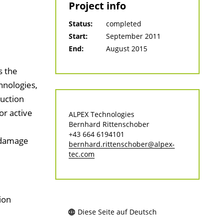
Project info
Status:
completed
Start:
September 2011
End:
August 2015
s the
hnologies,
duction
or active
ALPEX Technologies
Bernhard Rittenschober
+43 664 6194101
 damage
bernhard.rittenschober@alpex-
tec.com
ion
Diese Seite auf Deutsch