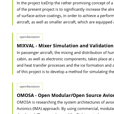
In the project IceDrip the rather promising concept of a
of the present project is to significantly increase the 
of surface-active coatings, in order to achieve a perfo
aircraft, as well as smaller aircraft, which are equipped a
open4aviation
MIXVAL - Mixer Simulation and Validation
In passenger aircraft, the mixing and distribution of h
cabin, as well as electronic components, takes place at a
and heat transfer processes and the ice formation and a
of this project is to develop a method for simulating th
open4aviation
OMOSA - Open Modular/Open Source Avionic
OMOSA is researching the system architectures of avion
Avionics (IMA) approach. By using commercial, modular 