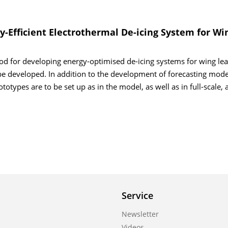
-Efficient Electrothermal De-icing System for Wi
od for developing energy-optimised de-icing systems for wing le
be developed. In addition to the development of forecasting mode
otypes are to be set up as in the model, as well as in full-scale, 
Service
Newsletter
Videos