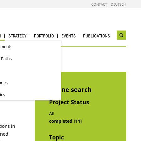
CONTACT
DEUTSCH
N
STRATEGY
PORTFOLIO
EVENTS
PUBLICATIONS
Open
search
gments
widget
 Paths
ories
Refine search
ics
Project Status
All
completed [11]
ions in
nned
Topic