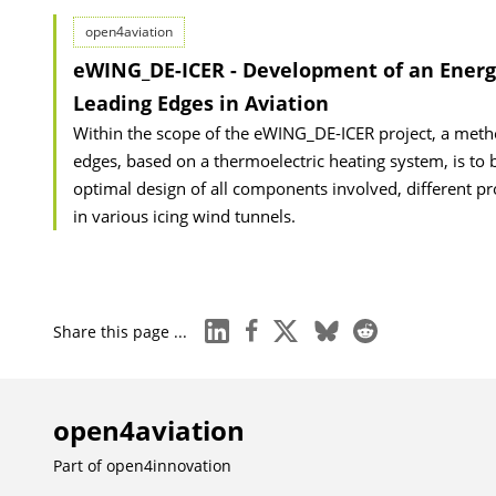
open4aviation
eWING_DE-ICER - Development of an Energy
Leading Edges in Aviation
Within the scope of the eWING_DE-ICER project, a meth
edges, based on a thermoelectric heating system, is to 
optimal design of all components involved, different prot
in various icing wind tunnels.
linkedin
facebook
x
bluesky
reddit
Share this page ...
open4aviation
Part of
open4innovation