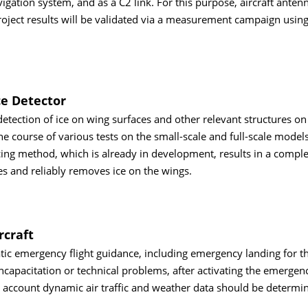
vigation system, and as a C2 link. For this purpose, aircraft anten
project results will be validated via a measurement campaign using
ce Detector
detection of ice on wing surfaces and other relevant structures on
he course of various tests on the small-scale and full-scale models
cing method, which is already in development, results in a complet
es and reliably removes ice on the wings.
rcraft
tic emergency flight guidance, including emergency landing for 
 incapacitation or technical problems, after activating the emerge
o account dynamic air traffic and weather data should be determi