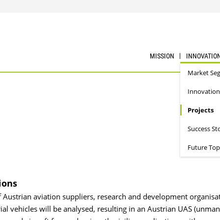
MISSION
INNOVATIO
Market Se
Innovation
Projects
Success St
Future Top
ions
f Austrian aviation suppliers, research and development organisat
l vehicles will be analysed, resulting in an Austrian UAS (unma