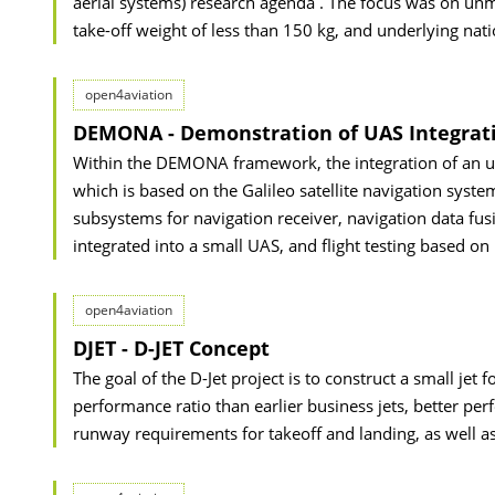
aerial systems) research agenda . The focus was on un
take-off weight of less than 150 kg, and underlying nati
open4aviation
DEMONA - Demonstration of UAS Integrati
Within the DEMONA framework, the integration of an unm
which is based on the Galileo satellite navigation system,
subsystems for navigation receiver, navigation data fusi
integrated into a small UAS, and flight testing based on
open4aviation
DJET - D-JET Concept
The goal of the D-Jet project is to construct a small jet
performance ratio than earlier business jets, better per
runway requirements for takeoff and landing, as well as