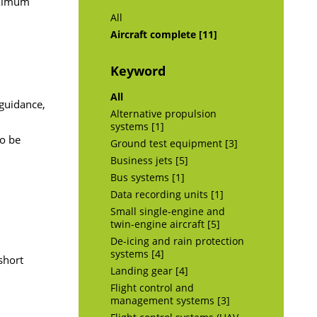
aximum
All
Aircraft complete [11]
Keyword
All
 guidance,
Alternative propulsion
systems [1]
to be
Ground test equipment [3]
Business jets [5]
Bus systems [1]
Data recording units [1]
Small single-engine and
twin-engine aircraft [5]
De-icing and rain protection
systems [4]
short
Landing gear [4]
Flight control and
management systems [3]