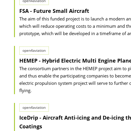
open4aviation
FSA - Future Small Aircraft
The aim of this funded project is to launch a modern and 
which will reduce operating costs to a minimum and thus
prototype, which will be developed in a timeframe of 
open4aviation
HEMEP - Hybrid Electric Multi Engine Plan
The consortium partners in the HEMEP project aim to play
and thus enable the participating companies to become t
electric propulsion system project will serve to further 
flying.
open4aviation
IceDrip - Aircraft Anti-icing and De-icing
Coatings