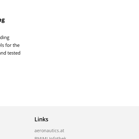
ng
ading
ls for the
and tested
Links
aeronautics.at
BMIMI Infothek