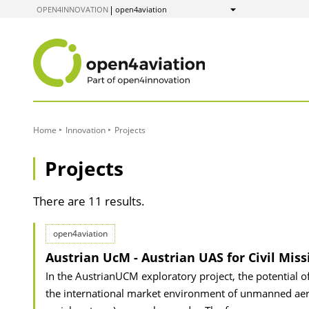
to
OPEN4INNOVATION
open4aviation
Show
Content
Home
Innovation
Projects
Projects
There are 11 results.
open4aviation
Austrian UcM - Austrian UAS for Civil Miss
In the AustrianUCM exploratory project, the potential o
the international market environment of unmanned aeria