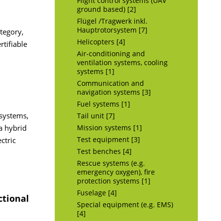
Flight control systems (UAV
ground based) [2]
Flügel /Tragwerk inkl.
Hauptrotorsystem [7]
ategory,
Helicopters [4]
tifiable
Air-conditioning and
ventilation systems, cooling
systems [1]
Communication and
navigation systems [3]
Fuel systems [1]
 systems,
Tail unit [7]
a hybrid
Mission systems [1]
ctric
Test equipment [3]
Test benches [4]
Rescue systems (e.g.
emergency oxygen), fire
protection systems [1]
Fuselage [4]
ctional
Special equipment (e.g. EMS)
[4]