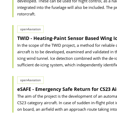
developed. These can be used for flight control, as a na
integrated into the fuselage will also be included. The 
rotorcraft.
open4aviation
TWID - Heating-Paint Sensor Based Wing I
In the scope of the TWID project, a method for reliable 
aircraft is to be developed, examined and validated in t
icing wind tunnel. Ice detection combined with the de-i
sufficient de-icing system, which independently identifi
open4aviation
eSAFE - Emergency Safe Return for CS23 Ai
The aim of the project is the development of an automa
CS23 category aircraft. In case of sudden in-flight pilot
on board, an airfield with an approach route taking int