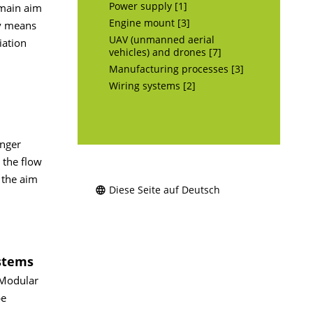
Power supply [1]
 main aim
Engine mount [3]
by means
UAV (unmanned aerial
iation
vehicles) and drones [7]
Manufacturing processes [3]
Wiring systems [2]
enger
 the flow
 the aim
Diese Seite auf Deutsch
stems
 Modular
be