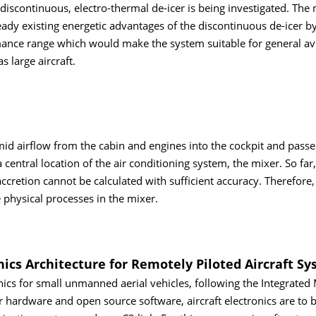
 discontinuous, electro-thermal de-icer is being investigated. The
already existing energetic advantages of the discontinuous de-icer 
rmance range which would make the system suitable for general av
s large aircraft.
umid airflow from the cabin and engines into the cockpit and pass
 central location of the air conditioning system, the mixer. So far,
ccretion cannot be calculated with sufficient accuracy. Therefore,
e physical processes in the mixer.
s Architecture for Remotely Piloted Aircraft Sy
ics for small unmanned aerial vehicles, following the Integrated
hardware and open source software, aircraft electronics are to 