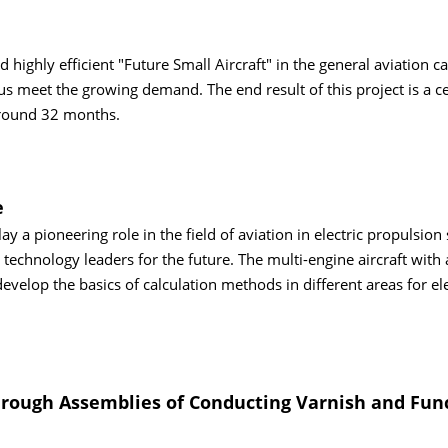
highly efficient "Future Small Aircraft" in the general aviation c
 meet the growing demand. The end result of this project is a cer
around 32 months.
e
 a pioneering role in the field of aviation in electric propulsion
echnology leaders for the future. The multi-engine aircraft with 
develop the basics of calculation methods in different areas for ele
 through Assemblies of Conducting Varnish and Fun