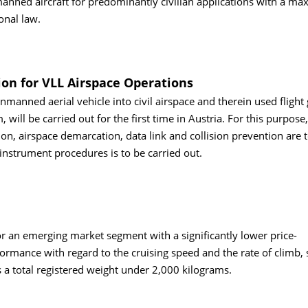
manned aircraft for predominantly civilian applications with a m
onal law.
on for VLL Airspace Operations
anned aerial vehicle into civil airspace and therein used flight
 will be carried out for the first time in Austria. For this purpose,
on, airspace demarcation, data link and collision prevention are 
 instrument procedures is to be carried out.
 for an emerging market segment with a significantly lower price-
formance with regard to the cruising speed and the rate of climb, 
 a total registered weight under 2,000 kilograms.