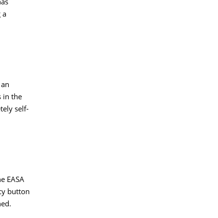
nas
 a
 an
 in the
ely self-
the EASA
ncy button
ned.