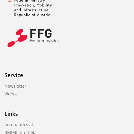
Service
Newsletter
Videos
Links
aeronautics.at
BMIMI Infothek