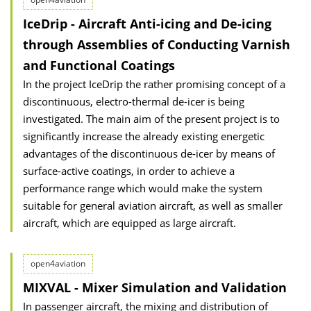
IceDrip - Aircraft Anti-icing and De-icing
through Assemblies of Conducting Varnish
and Functional Coatings
In the project IceDrip the rather promising concept of a
discontinuous, electro-thermal de-icer is being
investigated. The main aim of the present project is to
significantly increase the already existing energetic
advantages of the discontinuous de-icer by means of
surface-active coatings, in order to achieve a
performance range which would make the system
suitable for general aviation aircraft, as well as smaller
aircraft, which are equipped as large aircraft.
open4aviation
MIXVAL - Mixer Simulation and Validation
In passenger aircraft, the mixing and distribution of