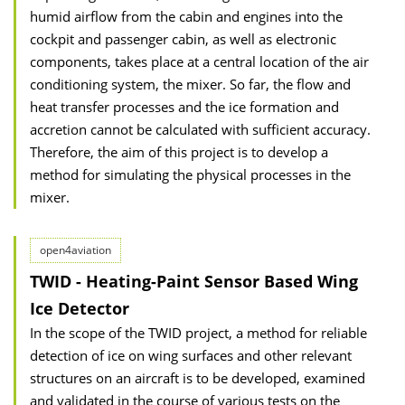
humid airflow from the cabin and engines into the
cockpit and passenger cabin, as well as electronic
components, takes place at a central location of the air
conditioning system, the mixer. So far, the flow and
heat transfer processes and the ice formation and
accretion cannot be calculated with sufficient accuracy.
Therefore, the aim of this project is to develop a
method for simulating the physical processes in the
mixer.
open4aviation
TWID - Heating-Paint Sensor Based Wing
Ice Detector
In the scope of the TWID project, a method for reliable
detection of ice on wing surfaces and other relevant
structures on an aircraft is to be developed, examined
and validated in the course of various tests on the