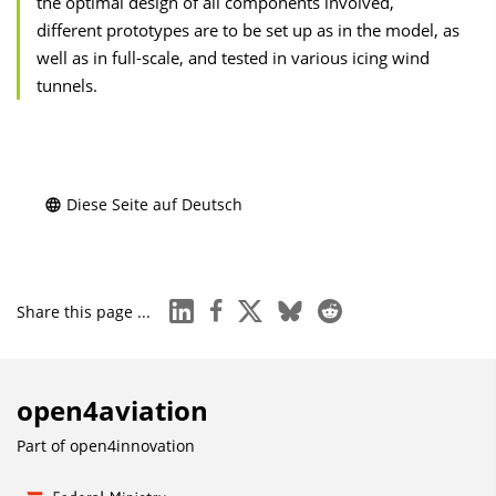
the optimal design of all components involved,
different prototypes are to be set up as in the model, as
well as in full-scale, and tested in various icing wind
tunnels.
Diese Seite auf Deutsch
linkedin
facebook
x
bluesky
reddit
Share this page ...
open4aviation
Part of
open4innovation