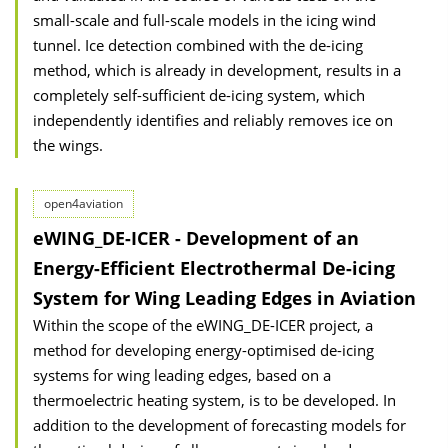
small-scale and full-scale models in the icing wind
tunnel. Ice detection combined with the de-icing
method, which is already in development, results in a
completely self-sufficient de-icing system, which
independently identifies and reliably removes ice on
the wings.
open4aviation
eWING_DE-ICER - Development of an
Energy-Efficient Electrothermal De-icing
System for Wing Leading Edges in Aviation
Within the scope of the eWING_DE-ICER project, a
method for developing energy-optimised de-icing
systems for wing leading edges, based on a
thermoelectric heating system, is to be developed. In
addition to the development of forecasting models for