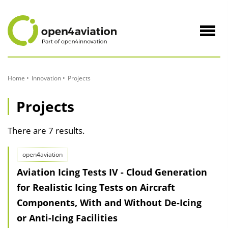
to
Content
Navig
öffne
Home
Innovation
Projects
Projects
There are 7 results.
open4aviation
Aviation Icing Tests IV - Cloud Generation
for Realistic Icing Tests on Aircraft
Components, With and Without De-Icing
or Anti-Icing Facilities