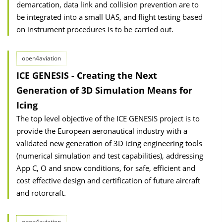
demarcation, data link and collision prevention are to
be integrated into a small UAS, and flight testing based
on instrument procedures is to be carried out.
open4aviation
ICE GENESIS - Creating the Next
Generation of 3D Simulation Means for
Icing
The top level objective of the ICE GENESIS project is to
provide the European aeronautical industry with a
validated new generation of 3D icing engineering tools
(numerical simulation and test capabilities), addressing
App C, O and snow conditions, for safe, efficient and
cost effective design and certification of future aircraft
and rotorcraft.
open4aviation