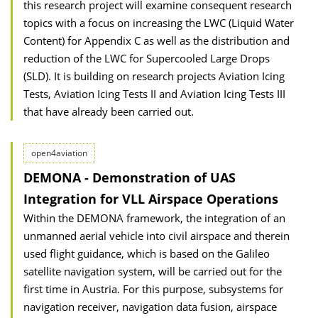
this research project will examine consequent research
topics with a focus on increasing the LWC (Liquid Water
Content) for Appendix C as well as the distribution and
reduction of the LWC for Supercooled Large Drops
(SLD). It is building on research projects Aviation Icing
Tests, Aviation Icing Tests II and Aviation Icing Tests III
that have already been carried out.
open4aviation
DEMONA - Demonstration of UAS
Integration for VLL Airspace Operations
Within the DEMONA framework, the integration of an
unmanned aerial vehicle into civil airspace and therein
used flight guidance, which is based on the Galileo
satellite navigation system, will be carried out for the
first time in Austria. For this purpose, subsystems for
navigation receiver, navigation data fusion, airspace