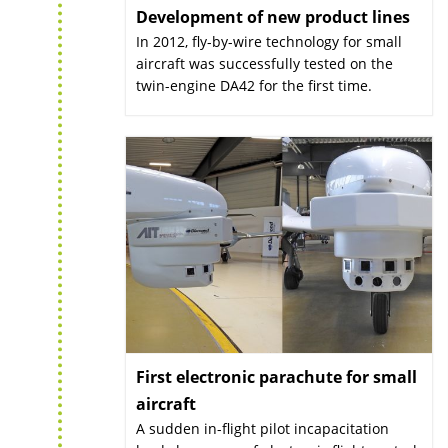
Development of new product lines
:
In 2012, fly-by-wire technology for small
aircraft was successfully tested on the
twin-engine DA42 for the first time.
First electronic parachute for small
aircraft
:
A sudden in-flight pilot incapacitation