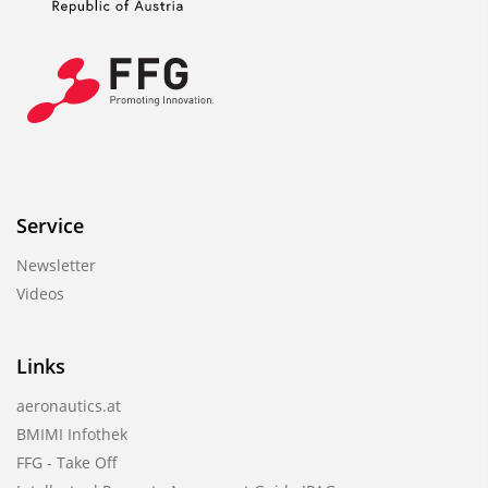
Service
Newsletter
Videos
Links
aeronautics.at
BMIMI Infothek
FFG - Take Off