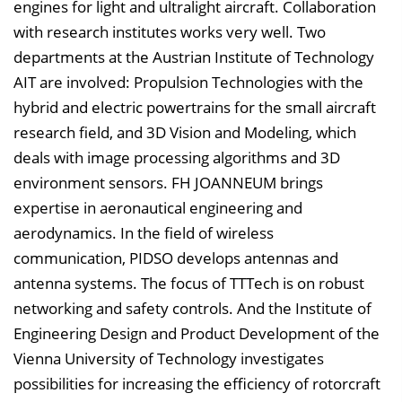
engines for light and ultralight aircraft. Collaboration
e
with research institutes works very well. Two
i
departments at the Austrian Institute of Technology
n
AIT are involved: Propulsion Technologies with the
b
hybrid and electric powertrains for the small aircraft
l
research field, and 3D Vision and Modeling, which
e
deals with image processing algorithms and 3D
n
environment sensors. FH JOANNEUM brings
d
expertise in aeronautical engineering and
e
aerodynamics. In the field of wireless
n
communication, PIDSO develops antennas and
antenna systems. The focus of TTTech is on robust
networking and safety controls. And the Institute of
Engineering Design and Product Development of the
Vienna University of Technology investigates
possibilities for increasing the efficiency of rotorcraft