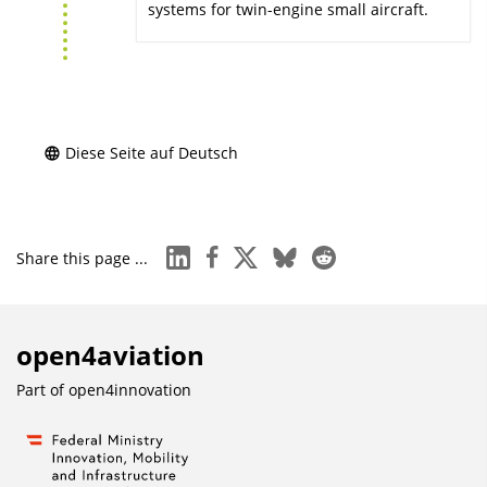
systems for twin-engine small aircraft.
Diese Seite auf Deutsch
linkedin
facebook
x
bluesky
reddit
Share this page ...
open4aviation
Part of
open4innovation