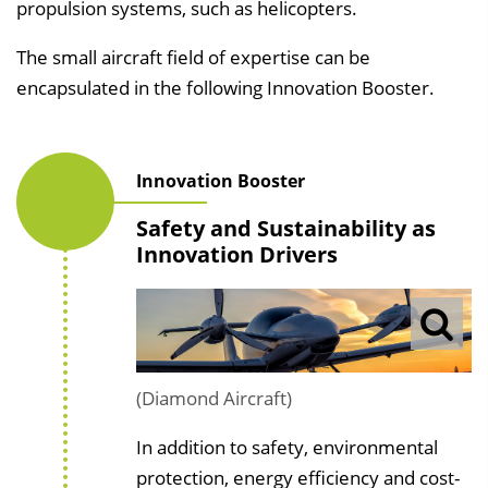
propulsion systems, such as helicopters.
The small aircraft field of expertise can be
encapsulated in the following Innovation Booster.
Innovation Booster
Safety and Sustainability as
Innovation Drivers
(Diamond Aircraft)
In addition to safety, environmental
protection, energy efficiency and cost-