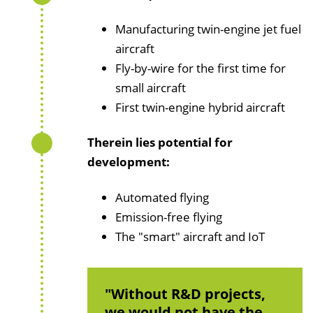
Manufacturing twin-engine jet fuel
aircraft
Fly-by-wire for the first time for
small aircraft
First twin-engine hybrid aircraft
Therein lies potential for
development:
Automated flying
Emission-free flying
The "smart" aircraft and IoT
Without R&D projects,
we would not have the