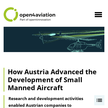
to
Content
Navig
öffne
How Austria Advanced the
Development of Small
Manned Aircraft
Research and development activities
I
enabled Austrian companies to
n