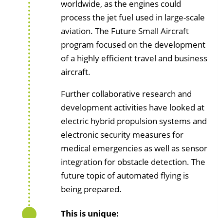
worldwide, as the engines could
process the jet fuel used in large-scale
aviation. The Future Small Aircraft
program focused on the development
of a highly efficient travel and business
aircraft.
Further collaborative research and
development activities have looked at
electric hybrid propulsion systems and
electronic security measures for
medical emergencies as well as sensor
integration for obstacle detection. The
future topic of automated flying is
being prepared.
This is unique: