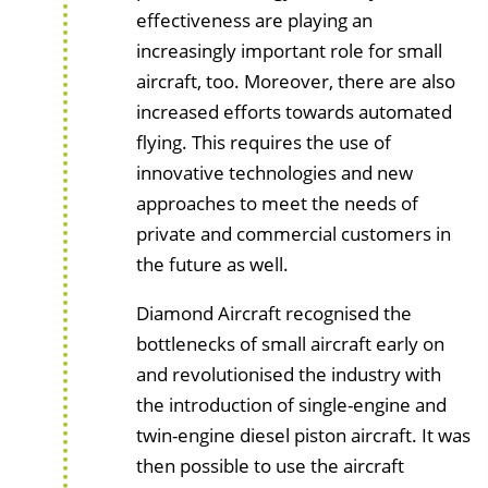
effectiveness are playing an
increasingly important role for small
aircraft, too. Moreover, there are also
increased efforts towards automated
flying. This requires the use of
innovative technologies and new
approaches to meet the needs of
private and commercial customers in
the future as well.
Diamond Aircraft recognised the
bottlenecks of small aircraft early on
and revolutionised the industry with
the introduction of single-engine and
twin-engine diesel piston aircraft. It was
then possible to use the aircraft