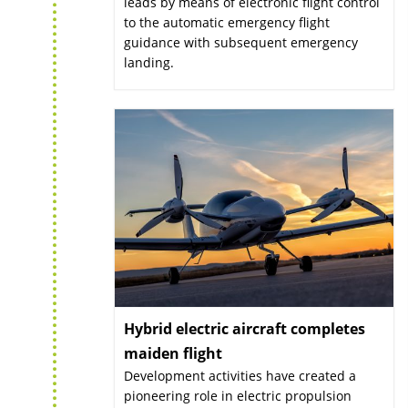
leads by means of electronic flight control
to the automatic emergency flight
guidance with subsequent emergency
landing.
Hybrid electric aircraft completes
maiden flight
:
Development activities have created a
pioneering role in electric propulsion