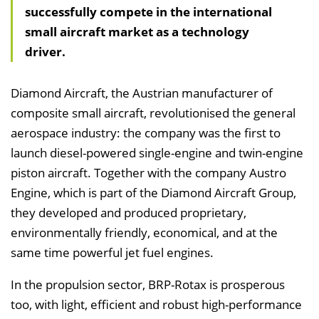
successfully compete in the international
h
small aircraft market as a technology
a
driver.
l
t
s
Diamond Aircraft, the Austrian manufacturer of
v
composite small aircraft, revolutionised the general
e
aerospace industry: the company was the first to
r
launch diesel-powered single-engine and twin-engine
z
piston aircraft. Together with the company Austro
e
Engine, which is part of the Diamond Aircraft Group,
i
they developed and produced proprietary,
c
environmentally friendly, economical, and at the
h
same time powerful jet fuel engines.
n
In the propulsion sector, BRP-Rotax is prosperous
i
too, with light, efficient and robust high-performance
s