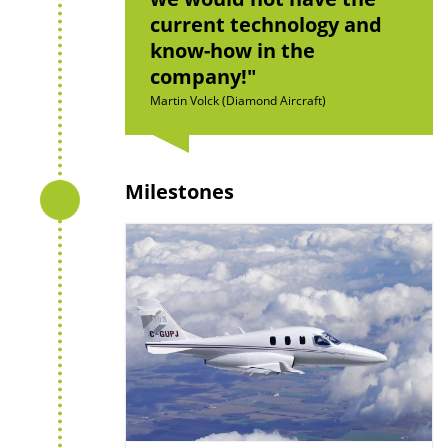
current technology and
know-how in the
company!
Martin Volck (Diamond Aircraft)
Milestones