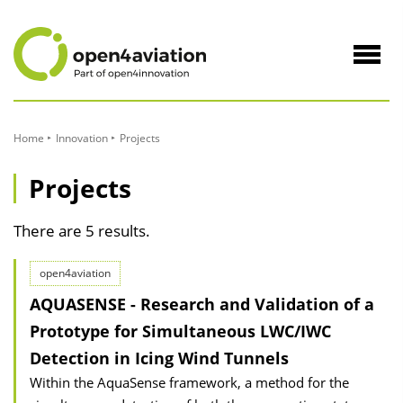
to
Content
Navig
öffne
Home
Innovation
Projects
Projects
There are 5 results.
open4aviation
AQUASENSE - Research and Validation of a
Prototype for Simultaneous LWC/IWC
Detection in Icing Wind Tunnels
Within the AquaSense framework, a method for the