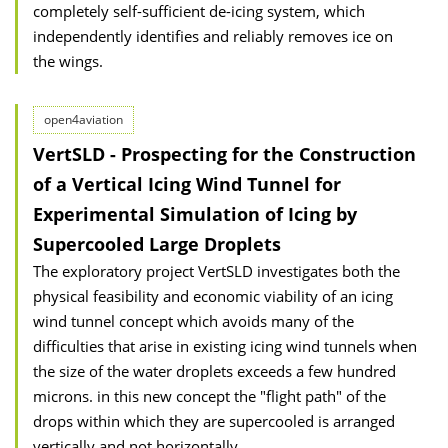
completely self-sufficient de-icing system, which
independently identifies and reliably removes ice on
the wings.
open4aviation
VertSLD - Prospecting for the Construction
of a Vertical Icing Wind Tunnel for
Experimental Simulation of Icing by
Supercooled Large Droplets
The exploratory project VertSLD investigates both the
physical feasibility and economic viability of an icing
wind tunnel concept which avoids many of the
difficulties that arise in existing icing wind tunnels when
the size of the water droplets exceeds a few hundred
microns. in this new concept the "flight path" of the
drops within which they are supercooled is arranged
vertically and not horizontally.