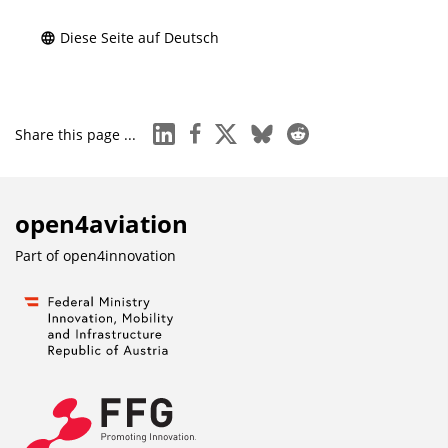
Diese Seite auf Deutsch
linkedin
facebook
x
bluesky
reddit
Share this page ...
open4aviation
Part of
open4innovation