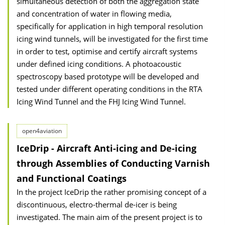
simultaneous detection of both the aggregation state
and concentration of water in flowing media,
specifically for application in high temporal resolution
icing wind tunnels, will be investigated for the first time
in order to test, optimise and certify aircraft systems
under defined icing conditions. A photoacoustic
spectroscopy based prototype will be developed and
tested under different operating conditions in the RTA
Icing Wind Tunnel and the FHJ Icing Wind Tunnel.
open4aviation
IceDrip - Aircraft Anti-icing and De-icing
through Assemblies of Conducting Varnish
and Functional Coatings
In the project IceDrip the rather promising concept of a
discontinuous, electro-thermal de-icer is being
investigated. The main aim of the present project is to