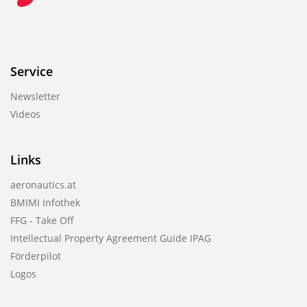
Service
Newsletter
Videos
Links
aeronautics.at
BMIMI Infothek
FFG - Take Off
Intellectual Property Agreement Guide IPAG
Förderpilot
Logos