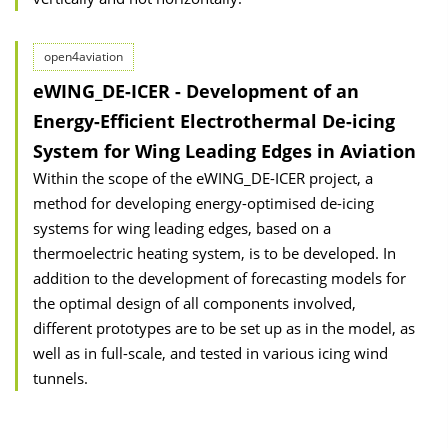
open4aviation
eWING_DE-ICER - Development of an
Energy-Efficient Electrothermal De-icing
System for Wing Leading Edges in Aviation
Within the scope of the eWING_DE-ICER project, a
method for developing energy-optimised de-icing
systems for wing leading edges, based on a
thermoelectric heating system, is to be developed. In
addition to the development of forecasting models for
the optimal design of all components involved,
different prototypes are to be set up as in the model, as
well as in full-scale, and tested in various icing wind
tunnels.