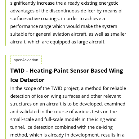
significantly increase the already existing energetic
advantages of the discontinuous de-icer by means of
surface-active coatings, in order to achieve a
performance range which would make the system
suitable for general aviation aircraft, as well as smaller
aircraft, which are equipped as large aircraft.
open4aviation
TWID - Heating-Paint Sensor Based Wing
Ice Detector
In the scope of the TWID project, a method for reliable
detection of ice on wing surfaces and other relevant
structures on an aircraft is to be developed, examined
and validated in the course of various tests on the
small-scale and full-scale models in the icing wind
tunnel. Ice detection combined with the de-icing
method, which is already in development, results in a