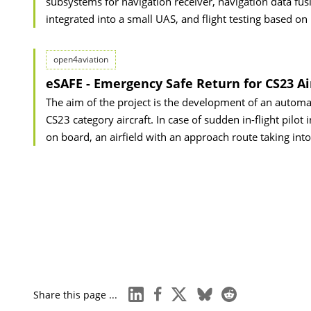
subsystems for navigation receiver, navigation data fusi
integrated into a small UAS, and flight testing based on
open4aviation
eSAFE - Emergency Safe Return for CS23 Ai
The aim of the project is the development of an automa
CS23 category aircraft. In case of sudden in-flight pilot
on board, an airfield with an approach route taking int
linkedin
facebook
x
bluesky
reddit
Share this page ...