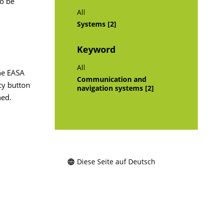
to be
All
Systems [2]
Keyword
All
the EASA
Communication and
ncy button
navigation systems [2]
ned.
Diese Seite auf Deutsch