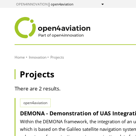
to
OPEN4INNOVATION
open4aviation
Show
Content
Home
Innovation
Projects
Projects
There are 2 results.
open4aviation
DEMONA - Demonstration of UAS Integrati
Within the DEMONA framework, the integration of an unm
which is based on the Galileo satellite navigation system,