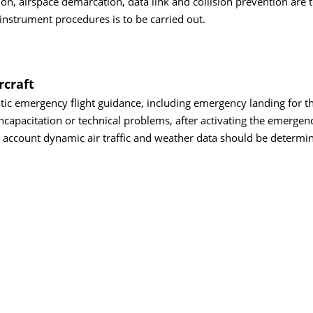
on, airspace demarcation, data link and collision prevention are 
 instrument procedures is to be carried out.
rcraft
tic emergency flight guidance, including emergency landing for 
 incapacitation or technical problems, after activating the emerge
o account dynamic air traffic and weather data should be determi