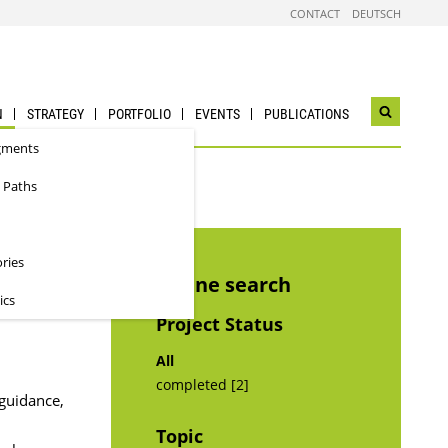
CONTACT
DEUTSCH
N
STRATEGY
PORTFOLIO
EVENTS
PUBLICATIONS
Open
search
gments
widget
 Paths
ories
Refine search
ics
Project Status
All
completed [2]
 guidance,
Topic