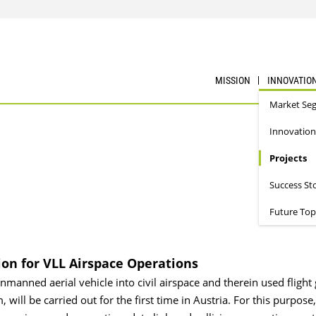
MISSION
INNOVATIO
Market Se
Innovation
Projects
Success St
Future Top
on for VLL Airspace Operations
anned aerial vehicle into civil airspace and therein used flight
 will be carried out for the first time in Austria. For this purpose,