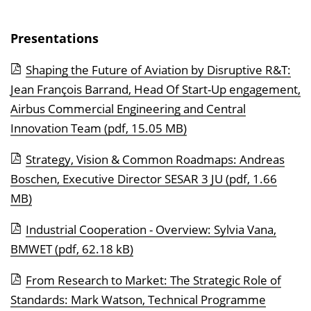
n
b
Presentations
l
e
Shaping the Future of Aviation by Disruptive R&T:
n
Jean François Barrand, Head Of Start-Up engagement,
d
Airbus Commercial Engineering and Central
e
Innovation Team
(pdf, 15.05 MB)
n
Strategy, Vision & Common Roadmaps: Andreas
Boschen, Executive Director SESAR 3 JU
(pdf, 1.66
MB)
Industrial Cooperation - Overview: Sylvia Vana,
BMWET
(pdf, 62.18 kB)
From Research to Market: The Strategic Role of
Standards: Mark Watson, Technical Programme