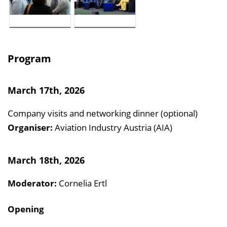
Program
March 17th, 2026
Company visits and networking dinner (optional)
Organiser:
Aviation Industry Austria (AIA)
March 18th, 2026
Moderator:
Cornelia Ertl
Opening