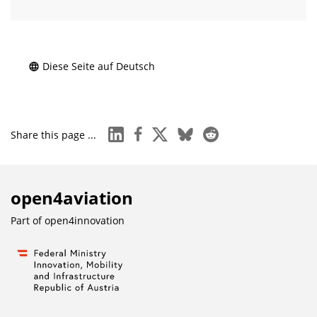
Diese Seite auf Deutsch
linkedin
facebook
x
bluesky
reddit
Share this page ...
open4aviation
Part of
open4innovation