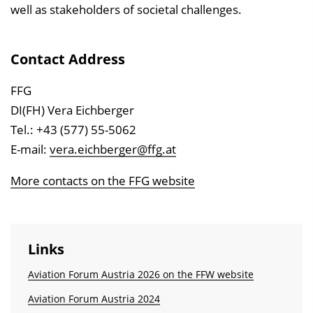
well as stakeholders of societal challenges.
Contact Address
FFG
DI(FH) Vera Eichberger
Tel.: +43 (577) 55-5062
E-mail:
vera.eichberger@ffg.at
More contacts on the FFG website
Links
Aviation Forum Austria 2026 on the FFW website
Aviation Forum Austria 2024