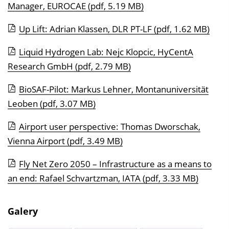
Manager, EUROCAE
(pdf, 5.19 MB)
Up Lift: Adrian Klassen, DLR PT-LF
(pdf, 1.62 MB)
Liquid Hydrogen Lab: Nejc Klopcic, HyCentA
Research GmbH
(pdf, 2.79 MB)
BioSAF-Pilot: Markus Lehner, Montanuniversität
Leoben
(pdf, 3.07 MB)
Airport user perspective: Thomas Dworschak,
Vienna Airport
(pdf, 3.49 MB)
Fly Net Zero 2050 – Infrastructure as a means to
an end: Rafael Schvartzman, IATA
(pdf, 3.33 MB)
Galery