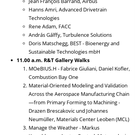
Jean François Barrand, Airbus
Hanns Amri, Advanced Drivetrain
Technologies
Rene Adam, FACC
András Gálffy, Turbulence Solutions
Doris Matschegg, BEST - Bioenergy and
Sustainable Technologies mbH
11.00 a.m. R&T Gallery Walks
MOeBIUS.H - Fabrice Giuliani, Daniel Kofler,
Combustion Bay One
Material-Oriented Modeling and Validation
Across the Aerospace Manufacturing Chain
—from Primary Forming to Machining -
Drazen Brescakovic und Johannes
Neumüller, Materials Center Leoben (MCL)
Manage the Weather - Markus