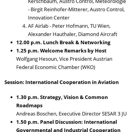
Kerschbaum, Austro Control, Meteorologie
- Birgit Reinhofer-Mitterer, Austro Control,
Innovation Center
AF Airlab - Peter Hofmann, TU Wien,
Alexander Hauthaler, Diamond Aircraft
12.00 p.m. Lunch Break & Networking
1.25 p.m. Welcome Remarks by Host
Wolfgang Hesoun, Vice President Austrian
Federal Economic Chamber (WKO)
Session: International Cooperation in Aviation
1.30 p.m. Strategy, Vision & Common
Roadmaps
Andreas Boschen, Executive Director SESAR 3 JU
1.50 p.m. Panel Discussion: International
Governmental and Industrial Cooperation