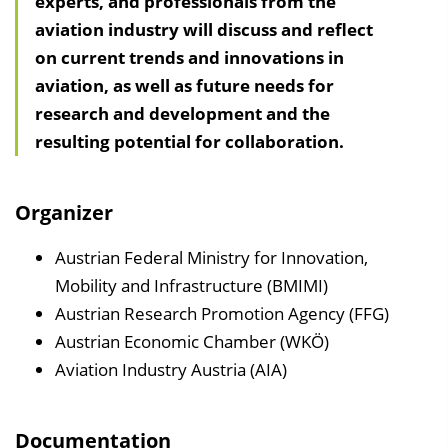
experts, and professionals from the
l
aviation industry will discuss and reflect
t
on current trends and innovations in
s
aviation, as well as future needs for
v
research and development and the
e
resulting potential for collaboration.
r
z
e
Organizer
i
c
Austrian Federal Ministry for Innovation,
h
Mobility and Infrastructure (BMIMI)
n
Austrian Research Promotion Agency (FFG)
i
Austrian Economic Chamber (WKÖ)
s
Aviation Industry Austria (AIA)
e
i
Documentation