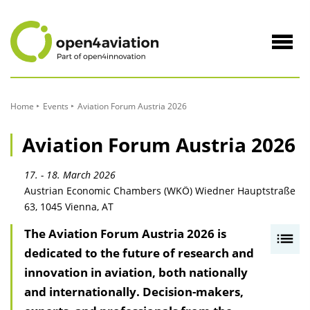
to
Content
Navig
öffne
Home
Events
Aviation Forum Austria 2026
Aviation Forum Austria 2026
17. - 18. March 2026
Austrian Economic Chambers (WKÖ) Wiedner Hauptstraße
63, 1045 Vienna, AT
The Aviation Forum Austria 2026 is
I
dedicated to the future of research and
n
innovation in aviation, both nationally
h
and internationally. Decision-makers,
a