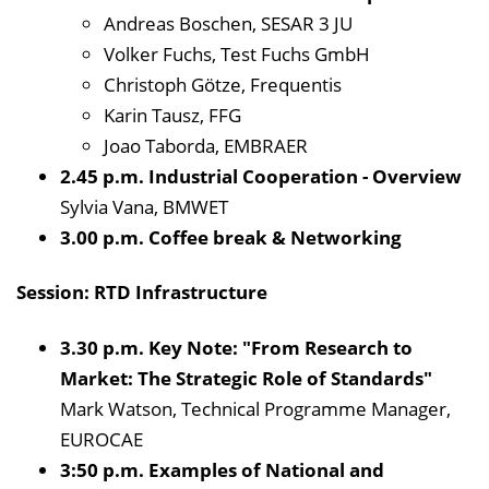
Andreas Boschen, SESAR 3 JU
Volker Fuchs, Test Fuchs GmbH
Christoph Götze, Frequentis
Karin Tausz, FFG
Joao Taborda, EMBRAER
2.45 p.m. Industrial Cooperation - Overview
Sylvia Vana, BMWET
3.00 p.m. Coffee break & Networking
Session: RTD Infrastructure
3.30 p.m. Key Note: "From Research to
Market: The Strategic Role of Standards"
Mark Watson, Technical Programme Manager,
EUROCAE
3:50 p.m. Examples of National and