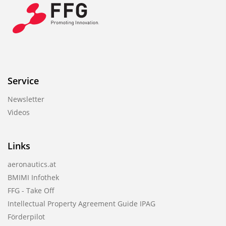
Service
Newsletter
Videos
Links
aeronautics.at
BMIMI Infothek
FFG - Take Off
Intellectual Property Agreement Guide IPAG
Förderpilot