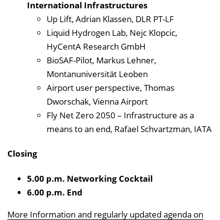
International Infrastructures
Up Lift, Adrian Klassen, DLR PT-LF
Liquid Hydrogen Lab, Nejc Klopcic,
HyCentA Research GmbH
BioSAF-Pilot, Markus Lehner,
Montanuniversität Leoben
Airport user perspective, Thomas
Dworschak, Vienna Airport
Fly Net Zero 2050 – Infrastructure as a
means to an end, Rafael Schvartzman, IATA
Closing
5.00 p.m. Networking Cocktail
6.00 p.m. End
More Information and regularly updated agenda on