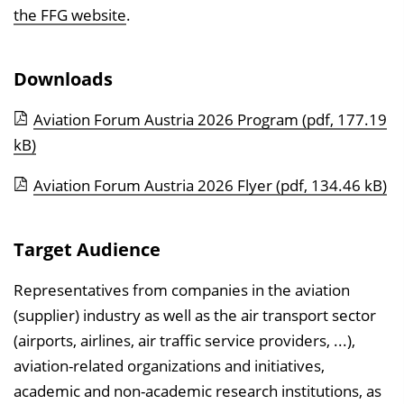
the FFG website
.
Downloads
Aviation Forum Austria 2026 Program
(pdf, 177.19
kB)
Aviation Forum Austria 2026 Flyer
(pdf, 134.46 kB)
Target Audience
Representatives from companies in the aviation
(supplier) industry as well as the air transport sector
(airports, airlines, air traffic service providers, ...),
aviation-related organizations and initiatives,
academic and non-academic research institutions, as