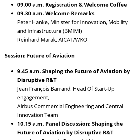
09.00 a.m. Registration & Welcome Coffee
09.30 a.m. Welcome Remarks
Peter Hanke, Minister for Innovation, Mobility
and Infrastructure (BMIMI)
Reinhard Marak, AICAT/WKO
Session: Future of Aviation
9.45 a.m. Shaping the Future of Aviation by
Disruptive R&T
Jean François Barrand, Head Of Start-Up
engagement,
Airbus Commercial Engineering and Central
Innovation Team
10.15 a.m. Panel Discussion: Shaping the
Future of Aviation by Disruptive R&T