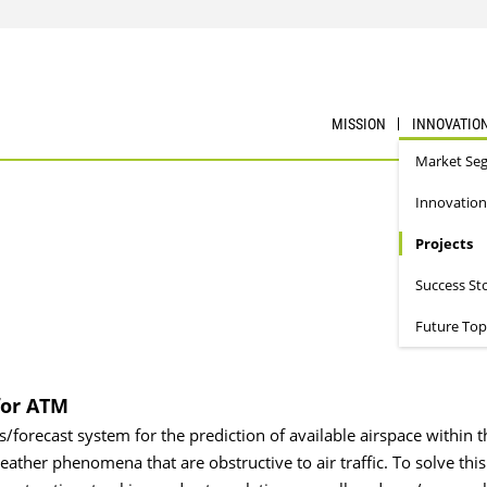
MISSION
INNOVATIO
Market Se
Innovation
Projects
Success St
Future Top
for ATM
s/forecast system for the prediction of available airspace within t
ather phenomena that are obstructive to air traffic. To solve this