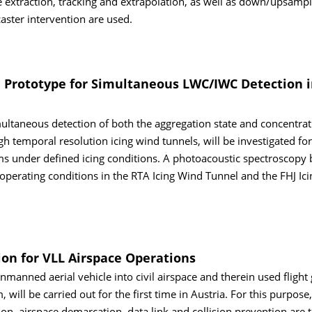
e extraction, tracking and extrapolation, as well as down/upsampl
aster intervention are used.
 Prototype for Simultaneous LWC/IWC Detection i
ltaneous detection of both the aggregation state and concentrat
gh temporal resolution icing wind tunnels, will be investigated for 
tems under defined icing conditions. A photoacoustic spectroscopy
operating conditions in the RTA Icing Wind Tunnel and the FHJ Ic
on for VLL Airspace Operations
anned aerial vehicle into civil airspace and therein used flight
 will be carried out for the first time in Austria. For this purpose,
on, airspace demarcation, data link and collision prevention are 