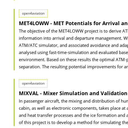
open4aviation
MET4LOWW - MET Potentials for Arrival 
The objective of the MET4LOWW project is to derive ATM
information into arrival and departure management. Win
ATM/ATC simulator, and associated avoidance and adapti
analysed using fast-time-simulation and evaluated based
environment. Based on these results the optimal ATM-p
separation. The resulting potential improvements for a
open4aviation
MIXVAL - Mixer Simulation and Validation
In passenger aircraft, the mixing and distribution of h
cabin, as well as electronic components, takes place at a
and heat transfer processes and the ice formation and a
of this project is to develop a method for simulating th