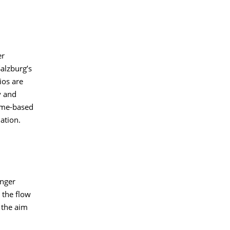
er
alzburg’s
ios are
y and
time-based
ation.
enger
 the flow
 the aim