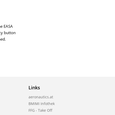
the EASA
ncy button
ned.
Links
aeronautics.at
BMIMI Infothek
FFG - Take Off