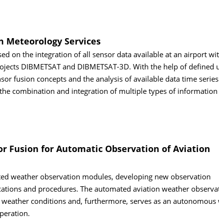
on Meteorology Services
sed on the integration of all sensor data available at an airport wi
 projects DIBMETSAT and DIBMETSAT-3D. With the help of defined u
r fusion concepts and the analysis of available data time series
he combination and integration of multiple types of information
or Fusion for Automatic Observation of Aviation
ted weather observation modules, developing new observation
fications and procedures. The automated aviation weather observa
ng weather conditions and, furthermore, serves as an autonomous
peration.