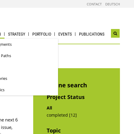
CONTACT
DEUTSCH
N
STRATEGY
PORTFOLIO
EVENTS
PUBLICATIONS
Open
search
gments
widget
 Paths
ories
Refine search
ics
Project Status
All
completed [12]
he next 6
 issue,
Topic