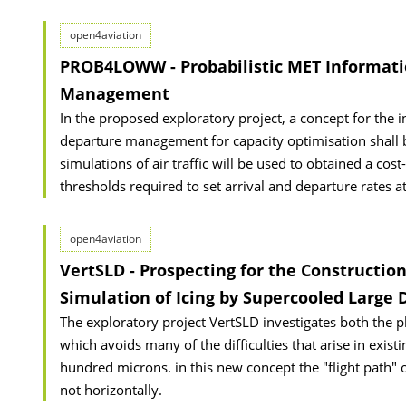
open4aviation
PROB4LOWW - Probabilistic MET Informatio
Management
In the proposed exploratory project, a concept for the i
departure management for capacity optimisation shall be
simulations of air traffic will be used to obtained a cos
thresholds required to set arrival and departure rates a
open4aviation
VertSLD - Prospecting for the Construction
Simulation of Icing by Supercooled Large 
The exploratory project VertSLD investigates both the ph
which avoids many of the difficulties that arise in exis
hundred microns. in this new concept the "flight path" 
not horizontally.