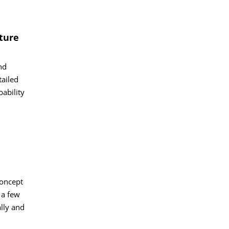
ture
nd
tailed
bability
concept
 a few
lly and