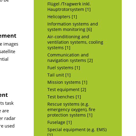
Flügel /Tragwerk inkl.
Hauptrotorsystem [1]
Helicopters [1]
Information systems and
system monitoring [6]
gement
Air-conditioning and
ventilation systems, cooling
re images
systems [1]
tellite
Communication and
tial
navigation systems [2]
Fuel systems [1]
Tail unit [1]
Mission systems [1]
Test equipment [2]
ent
Test benches [1]
ts task
Rescue systems (e.g.
emergency oxygen), fire
e are
protection systems [1]
er radar
Fuselage [1]
are used
Special equipment (e.g. EMS)
[1]