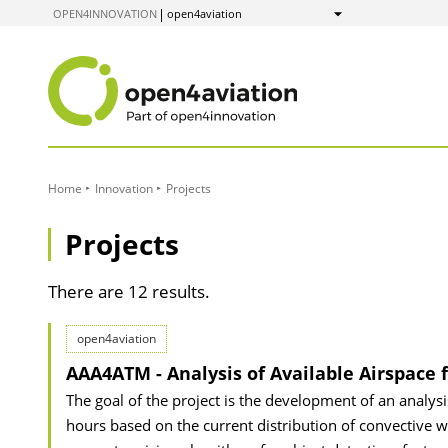
to
OPEN4INNOVATION
open4aviation
Show
Content
Home
Innovation
Projects
Projects
There are 12 results.
open4aviation
AAA4ATM - Analysis of Available Airspace 
The goal of the project is the development of an analysi
hours based on the current distribution of convective we