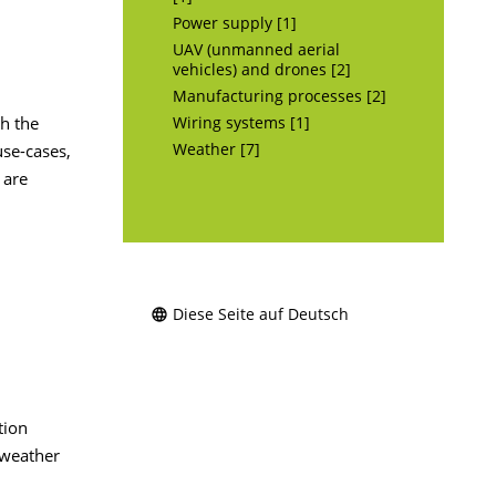
Power supply [1]
UAV (unmanned aerial
vehicles) and drones [2]
Manufacturing processes [2]
th the
Wiring systems [1]
se-cases,
Weather [7]
 are
Diese Seite auf Deutsch
tion
 weather