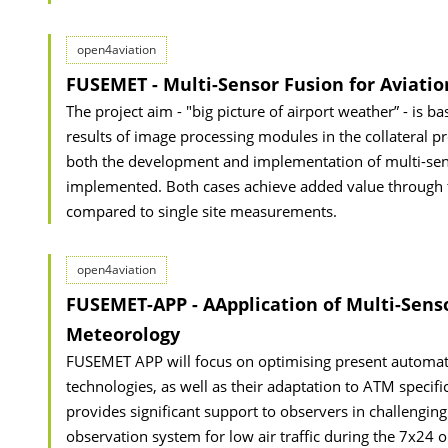
open4aviation
FUSEMET - Multi-Sensor Fusion for Aviati
The project aim - "big picture of airport weather” - is ba
results of image processing modules in the collateral
both the development and implementation of multi-senso
implemented. Both cases achieve added value through t
compared to single site measurements.
open4aviation
FUSEMET-APP - AApplication of Multi-Sens
Meteorology
FUSEMET APP will focus on optimising present automa
technologies, as well as their adaptation to ATM speci
provides significant support to observers in challengi
observation system for low air traffic during the 7x24 o