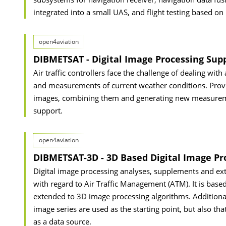
integrated into a small UAS, and flight testing based on
open4aviation
DIBMETSAT - Digital Image Processing Sup
Air traffic controllers face the challenge of dealing wit
and measurements of current weather conditions. Provi
images, combining them and generating new measurement
support.
open4aviation
DIBMETSAT-3D - 3D Based Digital Image Pro
Digital image processing analyses, supplements and ex
with regard to Air Traffic Management (ATM). It is base
extended to 3D image processing algorithms. Additiona
image series are used as the starting point, but also th
as a data source.