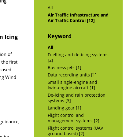
ing
All
Air Traffic Infrastructure and
Air Traffic Control [12]
Keyword
n Icing
All
ion of
Fuelling and de-icing systems
[2]
the first
Business jets [1]
 based
Data recording units [1]
ing Wind
Small single-engine and
twin-engine aircraft [1]
De-icing and rain protection
systems [3]
Landing gear [1]
Flight control and
management systems [2]
 guidance,
Flight control systems (UAV
ground based) [2]
to be