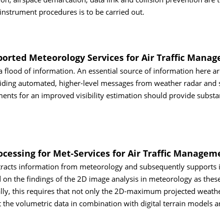
 instrument procedures is to be carried out.
ported Meteorology Services for Air Traffic Mana
h a flood of information. An essential source of information here a
ding automated, higher-level messages from weather radar and sa
s for an improved visibility estimation should provide substan
cessing for Met-Services for Air Traffic Managem
tracts information from meteorology and subsequently supports i
d on the findings of the 2D image analysis in meteorology as thes
lly, this requires that not only the 2D-maximum projected weath
at the volumetric data in combination with digital terrain models 