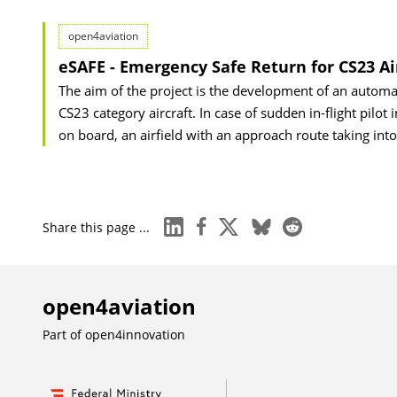
open4aviation
eSAFE - Emergency Safe Return for CS23 Ai
The aim of the project is the development of an automa
CS23 category aircraft. In case of sudden in-flight pilot
on board, an airfield with an approach route taking int
linkedin
facebook
x
bluesky
reddit
Share this page ...
open4aviation
Part of
open4innovation