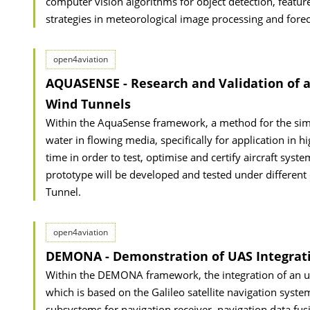
computer vision algorithms for object detection, featur
strategies in meteorological image processing and forec
open4aviation
AQUASENSE - Research and Validation of a
Wind Tunnels
Within the AquaSense framework, a method for the simu
water in flowing media, specifically for application in hi
time in order to test, optimise and certify aircraft sys
prototype will be developed and tested under different 
Tunnel.
open4aviation
DEMONA - Demonstration of UAS Integrati
Within the DEMONA framework, the integration of an unm
which is based on the Galileo satellite navigation system,
subsystems for navigation receiver, navigation data fusi