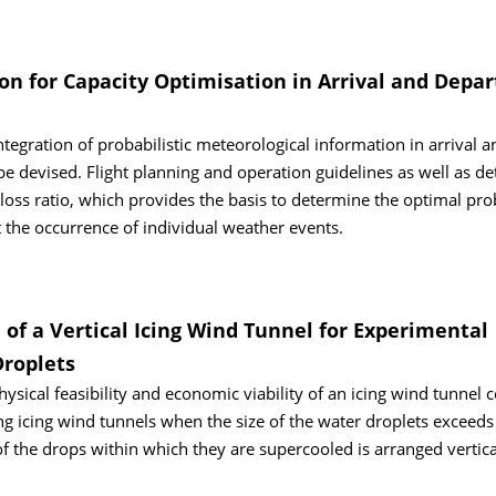
n for Capacity Optimisation in Arrival and Depar
ntegration of probabilistic meteorological information in arrival a
 devised. Flight planning and operation guidelines as well as de
t-loss ratio, which provides the basis to determine the optimal pro
t the occurrence of individual weather events.
 of a Vertical Icing Wind Tunnel for Experimental
Droplets
ysical feasibility and economic viability of an icing wind tunnel 
ting icing wind tunnels when the size of the water droplets exceeds
of the drops within which they are supercooled is arranged vertica