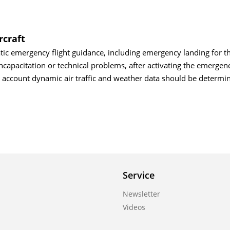
rcraft
tic emergency flight guidance, including emergency landing for 
 incapacitation or technical problems, after activating the emerge
o account dynamic air traffic and weather data should be determi
Service
Newsletter
Videos