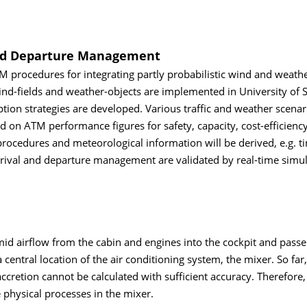
and Departure Management
 procedures for integrating partly probabilistic wind and weath
d-fields and weather-objects are implemented in University of S
on strategies are developed. Various traffic and weather scenar
 on ATM performance figures for safety, capacity, cost-efficienc
rocedures and meteorological information will be derived, e.g. 
rrival and departure management are validated by real-time simul
umid airflow from the cabin and engines into the cockpit and pass
 central location of the air conditioning system, the mixer. So far,
ccretion cannot be calculated with sufficient accuracy. Therefore,
e physical processes in the mixer.