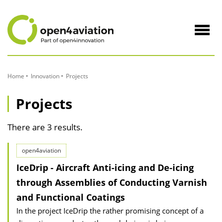
to
Content
Navig
öffne
Home
Innovation
Projects
Projects
There are 3 results.
open4aviation
IceDrip - Aircraft Anti-icing and De-icing
through Assemblies of Conducting Varnish
and Functional Coatings
In the project IceDrip the rather promising concept of a