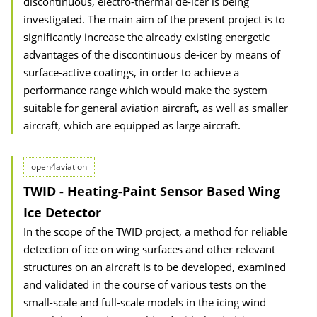
discontinuous, electro-thermal de-icer is being
investigated. The main aim of the present project is to
significantly increase the already existing energetic
advantages of the discontinuous de-icer by means of
surface-active coatings, in order to achieve a
performance range which would make the system
suitable for general aviation aircraft, as well as smaller
aircraft, which are equipped as large aircraft.
open4aviation
TWID - Heating-Paint Sensor Based Wing
Ice Detector
In the scope of the TWID project, a method for reliable
detection of ice on wing surfaces and other relevant
structures on an aircraft is to be developed, examined
and validated in the course of various tests on the
small-scale and full-scale models in the icing wind