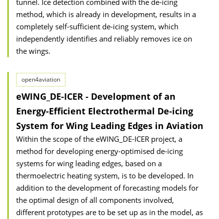
tunnel. Ice detection combined with the de-icing
method, which is already in development, results in a
completely self-sufficient de-icing system, which
independently identifies and reliably removes ice on
the wings.
open4aviation
eWING_DE-ICER - Development of an
Energy-Efficient Electrothermal De-icing
System for Wing Leading Edges in Aviation
Within the scope of the eWING_DE-ICER project, a
method for developing energy-optimised de-icing
systems for wing leading edges, based on a
thermoelectric heating system, is to be developed. In
addition to the development of forecasting models for
the optimal design of all components involved,
different prototypes are to be set up as in the model, as