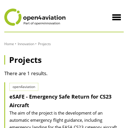
to
Content
Navig
öffne
Home
Innovation
Projects
Projects
There are 1 results.
open4aviation
eSAFE - Emergency Safe Return for CS23
Aircraft
The aim of the project is the development of an
automatic emergency flight guidance, including
emergency landing for the EASA CS23 category aircraft.