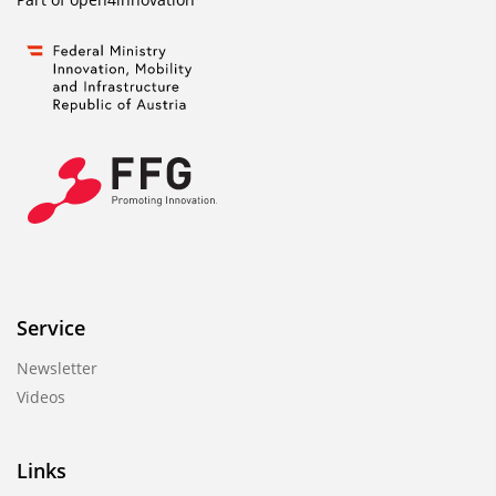
Service
Newsletter
Videos
Links