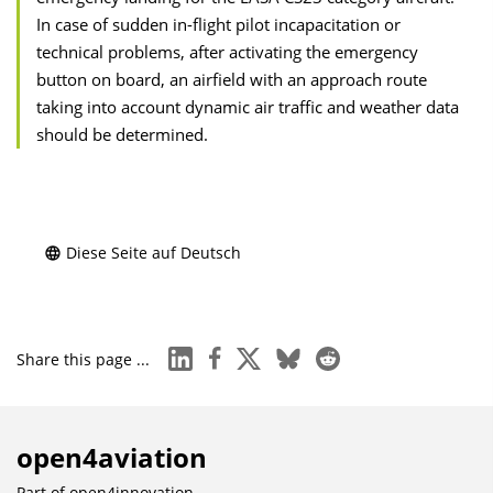
In case of sudden in-flight pilot incapacitation or
technical problems, after activating the emergency
button on board, an airfield with an approach route
taking into account dynamic air traffic and weather data
should be determined.
Diese Seite auf Deutsch
linkedin
facebook
x
bluesky
reddit
Share this page ...
open4aviation
Part of
open4innovation