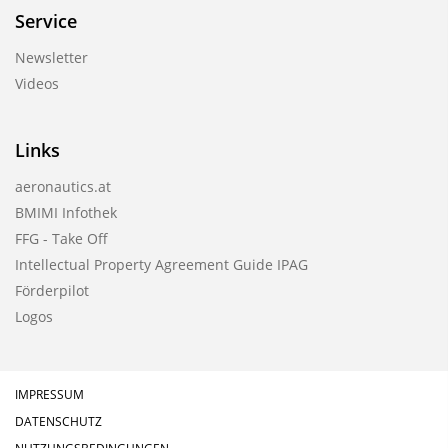
Service
Newsletter
Videos
Links
aeronautics.at
BMIMI Infothek
FFG - Take Off
Intellectual Property Agreement Guide IPAG
Förderpilot
Logos
IMPRESSUM
DATENSCHUTZ