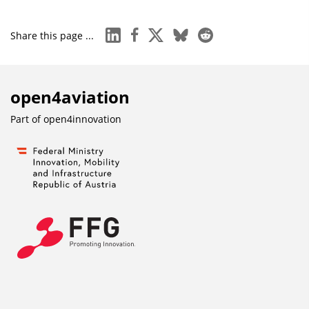
linkedin
facebook
x
bluesky
reddit
Share this page ...
open4aviation
Part of
open4innovation