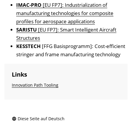
IMAC-PRO
[EU FP7]: Industrialization of
manufacturing technologies for composite
profiles for aerospace applications
SARISTU
[EU FP7]: Smart Intelligent Aircraft
Structures
KESSTECH
[FFG Basisprogramm]: Cost-efficient
stringer and frame manufacturing technology
Links
Innovation Path Tooling
Diese Seite auf Deutsch