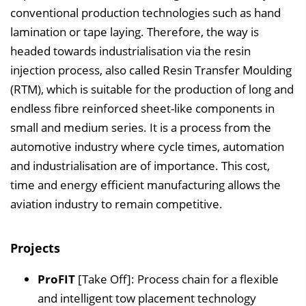
conventional production technologies such as hand
lamination or tape laying. Therefore, the way is
headed towards industrialisation via the resin
injection process, also called Resin Transfer Moulding
(RTM), which is suitable for the production of long and
endless fibre reinforced sheet-like components in
small and medium series. It is a process from the
automotive industry where cycle times, automation
and industrialisation are of importance. This cost,
time and energy efficient manufacturing allows the
aviation industry to remain competitive.
Projects
ProFIT
[Take Off]: Process chain for a flexible
and intelligent tow placement technology