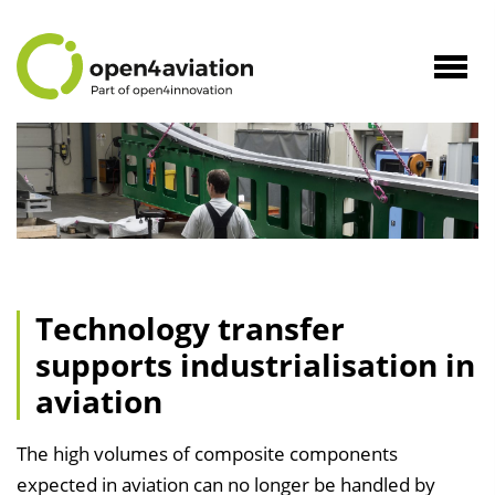
to
Content
Navig
öffne
Technology transfer
supports industrialisation in
aviation
The high volumes of composite components
expected in aviation can no longer be handled by