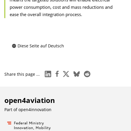
power consumption, cost and mass reductions and
ease the overall integration process.
Diese Seite auf Deutsch
linkedin
facebook
x
bluesky
reddit
Share this page ...
open4aviation
Part of
open4innovation