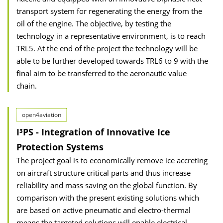
transport system for regenerating the energy from the
oil of the engine. The objective, by testing the
technology in a representative environment, is to reach
TRL5. At the end of the project the technology will be
able to be further developed towards TRL6 to 9 with the
final aim to be transferred to the aeronautic value
chain.
open4aviation
I³PS - Integration of Innovative Ice
Protection Systems
The project goal is to economically remove ice accreting
on aircraft structure critical parts and thus increase
reliability and mass saving on the global function. By
comparison with the present existing solutions which
are based on active pneumatic and electro-thermal
means the targeted solutions will enable electrical