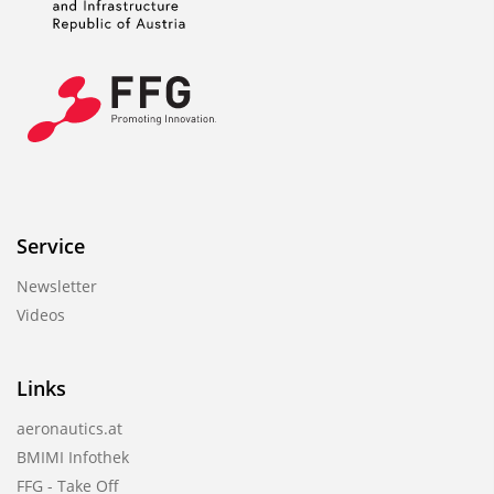
Service
Newsletter
Videos
Links
aeronautics.at
BMIMI Infothek
FFG - Take Off