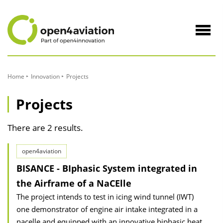
to
Content
Navig
öffne
Home
Innovation
Projects
Projects
There are 2 results.
open4aviation
BISANCE - BIphasic System integrated in
the Airframe of a NaCElle
The project intends to test in icing wind tunnel (IWT)
one demonstrator of engine air intake integrated in a
nacelle and equipped with an innovative biphasic heat