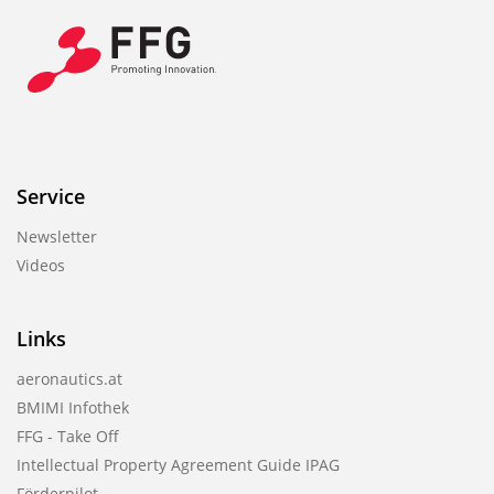
Service
Newsletter
Videos
Links
aeronautics.at
BMIMI Infothek
FFG - Take Off
Intellectual Property Agreement Guide IPAG
Förderpilot