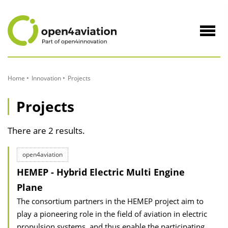
to
Content
Navig
öffne
Home
Innovation
Projects
Projects
There are 2 results.
open4aviation
HEMEP - Hybrid Electric Multi Engine
Plane
The consortium partners in the HEMEP project aim to
play a pioneering role in the field of aviation in electric
propulsion systems, and thus enable the participating