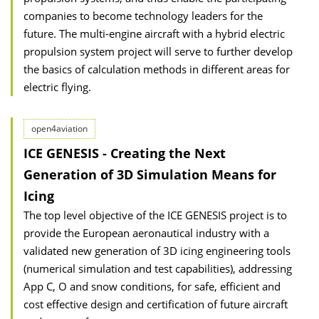
companies to become technology leaders for the
future. The multi-engine aircraft with a hybrid electric
propulsion system project will serve to further develop
the basics of calculation methods in different areas for
electric flying.
open4aviation
ICE GENESIS - Creating the Next
Generation of 3D Simulation Means for
Icing
The top level objective of the ICE GENESIS project is to
provide the European aeronautical industry with a
validated new generation of 3D icing engineering tools
(numerical simulation and test capabilities), addressing
App C, O and snow conditions, for safe, efficient and
cost effective design and certification of future aircraft