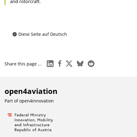
and rotorcraft.
Diese Seite auf Deutsch
linkedin
facebook
x
bluesky
reddit
Share this page ...
open4aviation
Part of
open4innovation