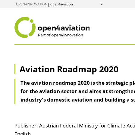
to
OPEN4INNOVATION
open4aviation
Show
Content
Aviation Roadmap 2020
The aviation roadmap 2020 is the strategic p
for the aviation sector and aims at strengthe
industry's domestic aviation and building a su
Publisher: Austrian Federal Ministry for Climate Ac
English