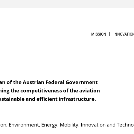
MISSION
INNOVATIO
lan of the Austrian Federal Government
ning the competitiveness of the aviation
stainable and efficient infrastructure.
tion, Environment, Energy, Mobility, Innovation and Techno