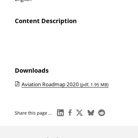
Content Description
Downloads
Aviation Roadmap 2020
(pdf, 1.95 MB)
linkedin
facebook
x
bluesky
reddit
Share this page ...