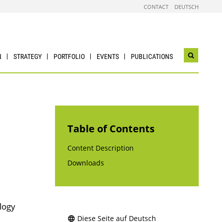
CONTACT
DEUTSCH
N
STRATEGY
PORTFOLIO
EVENTS
PUBLICATIONS
Open
search
widget
Table of Contents
Content Description
Downloads
logy
Diese Seite auf Deutsch