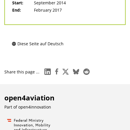
Start:
September 2014
End:
February 2017
Diese Seite auf Deutsch
linkedin
facebook
x
bluesky
reddit
Share this page ...
open4aviation
Part of
open4innovation