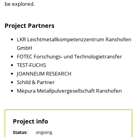
e
be explored.
n
d
Project Partners
e
n
LKR Leichtmetallkompetenzzentrum Ranshofen
GmbH
FOTEC Forschungs- und Technologietransfer
TEST-FUCHS
JOANNEUM RESEARCH
Schild & Partner
Mepura Metallpulvergesellschaft Ranshofen
Project info
Status:
ongoing