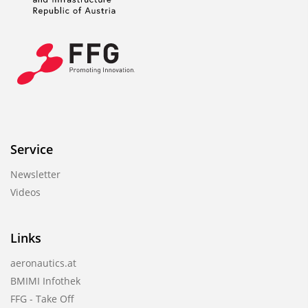
Service
Newsletter
Videos
Links
aeronautics.at
BMIMI Infothek
FFG - Take Off