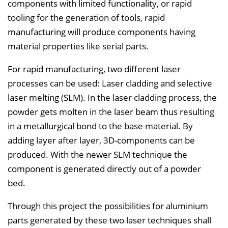
v
components with limited functionality, or rapid
e
tooling for the generation of tools, rapid
r
manufacturing will produce components having
z
material properties like serial parts.
e
For rapid manufacturing, two different laser
i
processes can be used: Laser cladding and selective
c
laser melting (SLM). In the laser cladding process, the
h
powder gets molten in the laser beam thus resulting
n
in a metallurgical bond to the base material. By
i
adding layer after layer, 3D-components can be
s
produced. With the newer SLM technique the
e
component is generated directly out of a powder
i
bed.
n
b
Through this project the possibilities for aluminium
l
parts generated by these two laser techniques shall