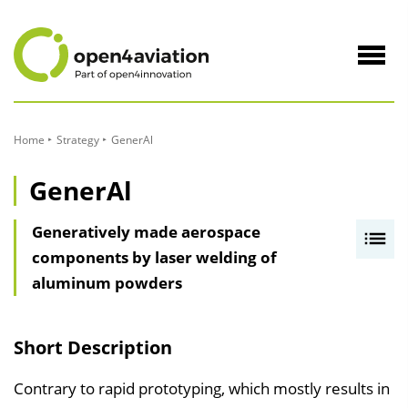
to
Content
Navig
öffne
Home
Strategy
GenerAl
GenerAl
Generatively made aerospace
I
components by laser welding of
n
aluminum powders
h
a
l
Short Description
t
s
Contrary to rapid prototyping, which mostly results in