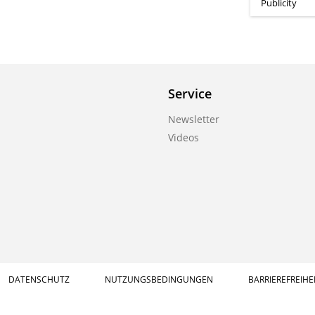
Publicity
Service
Newsletter
Videos
DATENSCHUTZ
NUTZUNGSBEDINGUNGEN
BARRIEREFREIHE