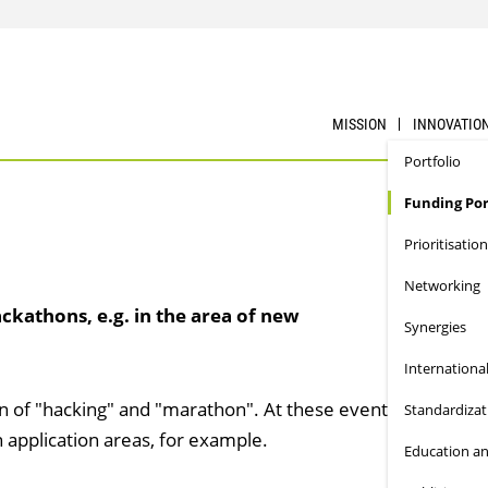
MISSION
INNOVATIO
Portfolio
Funding Por
Prioritisation
Networking
ckathons, e.g. in the area of new
Synergies
Internationa
 of "hacking" and "marathon". At these events, innovativ
Standardizat
application areas, for example.
Education an