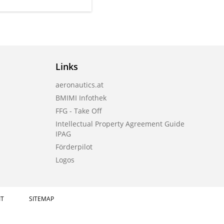
Links
aeronautics.at
BMIMI Infothek
FFG - Take Off
Intellectual Property Agreement Guide
IPAG
Förderpilot
Logos
IT
SITEMAP