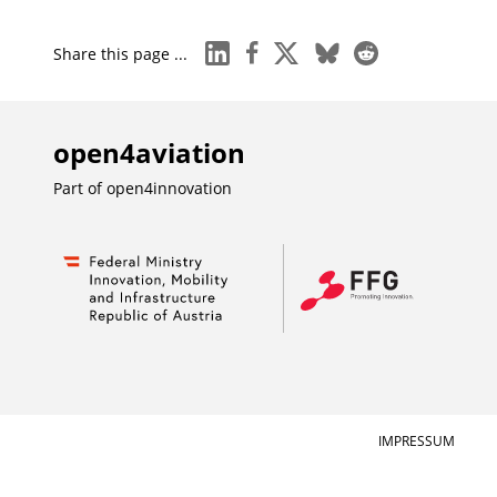
linkedin
facebook
x
bluesky
reddit
Share this page ...
open4aviation
Part of
open4innovation
IMPRESSUM