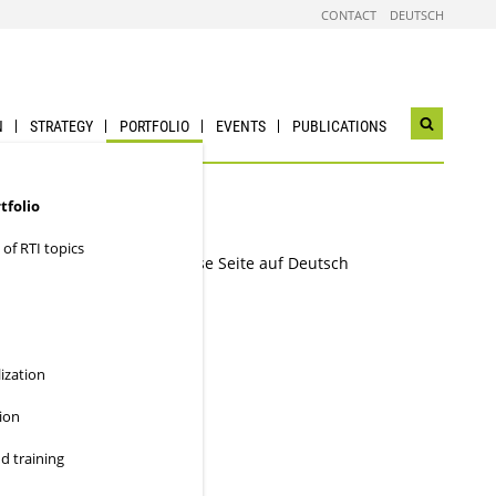
CONTACT
DEUTSCH
N
STRATEGY
PORTFOLIO
EVENTS
PUBLICATIONS
Open
search
widget
tfolio
 of RTI topics
Diese Seite auf Deutsch
lization
e ideas are
ion
d training