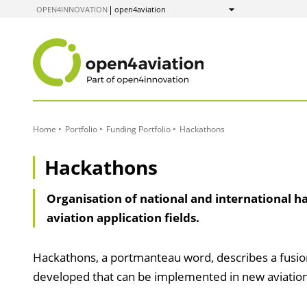
to
OPEN4INNOVATION
open4aviation
Show
Content
Home
Portfolio
Funding Portfolio
Hackathons
Hackathons
Organisation of national and international ha
aviation application fields.
Hackathons, a portmanteau word, describes a fusion
developed that can be implemented in new aviation 