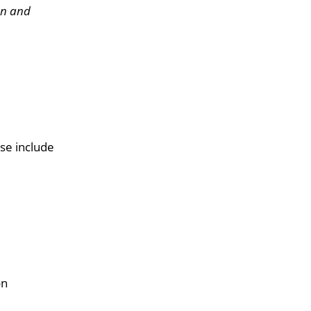
on and
se include
on