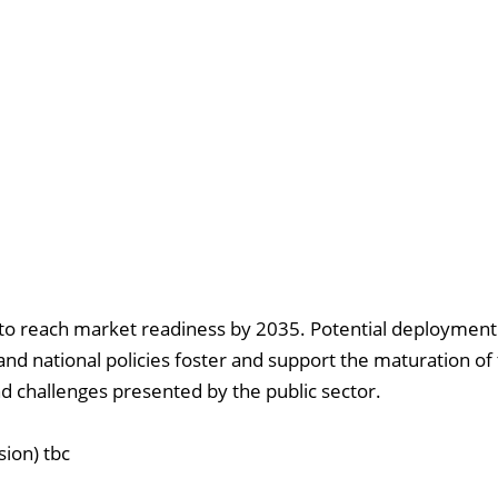
to reach market readiness by 2035. Potential deployment 
 and national policies foster and support the maturation of 
nd challenges presented by the public sector.
ion) tbc