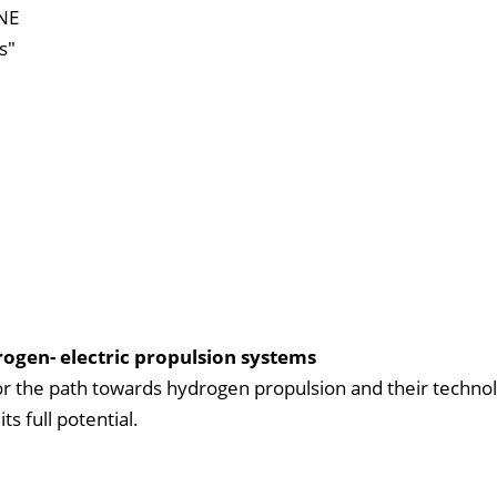
RNE
s"
ogen- electric propulsion systems
for the path towards hydrogen propulsion and their technol
s full potential.