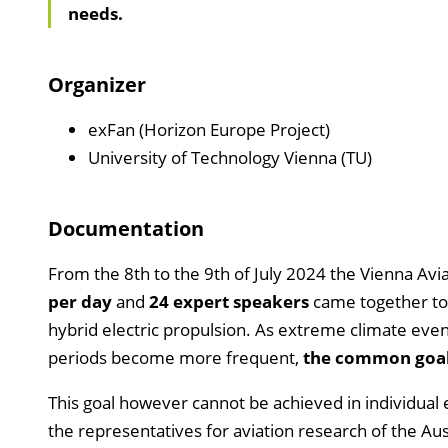
needs.
Organizer
exFan (Horizon Europe Project)
University of Technology Vienna (TU)
Documentation
From the 8th to the 9th of July 2024 the Vienna Av
per day
and
24 expert speakers
came together to 
hybrid electric propulsion. As extreme climate even
periods become more frequent,
the common goal i
This goal however cannot be achieved in individual 
the representatives for aviation research of the