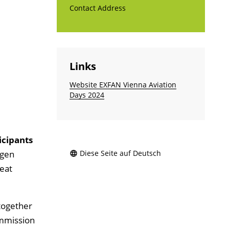
Contact Address
Links
Website EXFAN Vienna Aviation
Days 2024
icipants
ogen
Diese Seite auf Deutsch
heat
 together
ommission