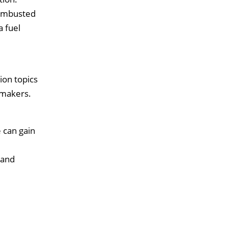
combusted
a fuel
ion topics
 makers.
e can gain
 and