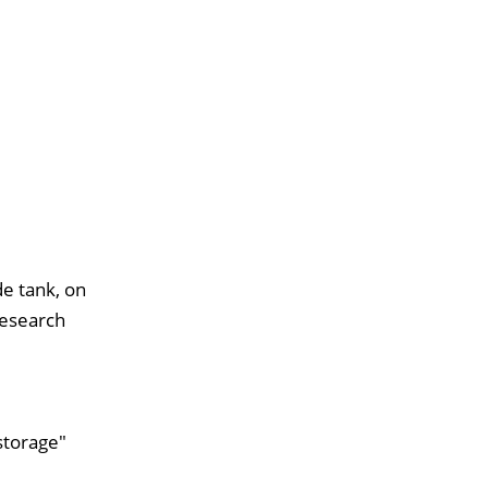
de tank, on
research
storage"