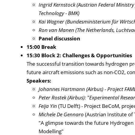
Ingrid Kernstock (Austrian Federal Ministry
Technology - BMK)
Kai Wagner (Bundesministerium für Wirtsc
Ron van Manen (The Netherlands, Luchtvaar
Panel discussion
15:00 Break
15:30 Block 2: Challenges & Opportunities
The successful transition towards hydrogen pr
future aircraft emissions such as non-CO2, cont
Speakers:
Johannes Hartmann
(Airbus) - Project FAM
Peter Rostek (Airbus): "Experimental Resear
Feija Yin
(TU Delft) - Project BeCoM, proj
Michele De Gennaro
(Austrian Institute o
"A glimpse towards the future Hydrogen 
Modelling"