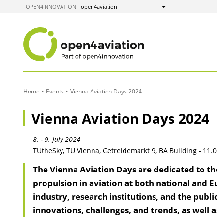
to
OPEN4INNOVATION
open4aviation
Show
Content
Home
Events
Vienna Aviation Days 2024
Vienna Aviation Days 2024
8. - 9. July 2024
TUtheSky, TU Vienna, Getreidemarkt 9, BA Building - 11.0
The Vienna Aviation Days are dedicated to th
propulsion in aviation at both national and E
industry, research institutions, and the publi
innovations, challenges, and trends, as well