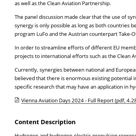
as well as the Clean Aviation Partnership.
The panel discussion made clear that the use of syne
synergy is only possible as long as both countries b
program LuFo and the Austrian counterpart Take-Off 
In order to streamline efforts of different EU mem
projects to international efforts such as the Clean A
Currently, synergies between national and European 
believed that there is enormous existing potential 
specific research that may have an application in hyd
Vienna Aviation Days 2024 - Full Report
(pdf, 4.2
Content Description
Hydrogen and hydrogen-electric propulsion represe