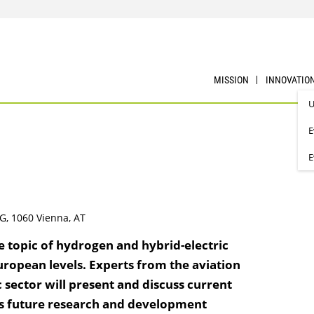
MISSION
INNOVATIO
U
E
E
G, 1060 Vienna, AT
e topic of hydrogen and hybrid-electric
uropean levels. Experts from the aviation
c sector will present and discuss current
 as future research and development