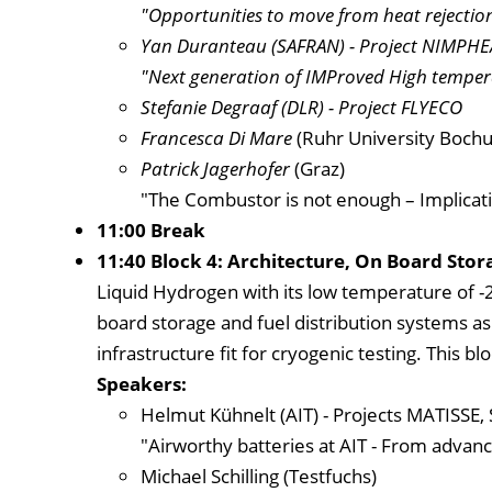
"Opportunities to move from heat rejection 
Yan Duranteau
(SAFRAN) - Project NIMPHE
"Next generation of IMProved High temper
Stefanie Degraaf
(DLR) - Project FLYECO
Francesca Di Mare
(Ruhr University Boch
Patrick Jagerhofer
(Graz)
"The Combustor is not enough – Implicat
11:00 Break
11:40 Block 4: Architecture, On Board Stor
Liquid Hydrogen with its low temperature of -2
board storage and fuel distribution systems as w
infrastructure fit for cryogenic testing. This bl
Speakers:
Helmut Kühnelt (AIT) - Projects MATISSE
"Airworthy batteries at AIT - From advanc
Michael Schilling (Testfuchs)