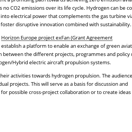
s no CO2 emissions over its life cycle. Hydrogen can be 
into electrical power that complements the gas turbine vi
 foster disruptive innovation combined with sustainability.
e
Horizon Europe project exFan (Grant Agreement
to establish a platform to enable an exchange of green aviat
ion between the different projects, programmes and policy
ogen/Hybrid electric aircraft propulsion systems.
t their activities towards hydrogen propulsion. The audienc
dual projects. This will serve as a basis for discussion and
r possible cross-project collaboration or to create ideas