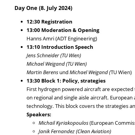
Day One (8. July 2024)
12:30 Registration
13:00 Moderation & Opening
Hanns Amri (ADT Engineering)
13:10 Introduction Speech
Jens Schneider (TU Wien)
Michael Weigand (TU Wien)
Martin Berens
und
Michael Weigand (
TU Wien)
13:30 Block 1: Policy, strategies
First hydrogen powered aircraft are expected 
on regional and single aisle aircraft. European
technology. This block covers the strategies a
Speakers:
Michail Kyriakopoulos
(European Commiss
Janik Fernandez (Clean Aviation)