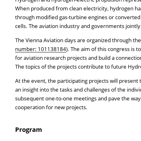
When produced from clean electricity, hydrogen ha
through modified gas-turbine engines or converted 
cells. The aviation industry and governments jointly
The Vienna Aviation days are organized through th
number: 101138184
). The aim of this congress is 
for aviation research projects and build a connect
The topics of the projects contribute to future Hydr
At the event, the participating projects will presen
an insight into the tasks and challenges of the indivi
subsequent one-to-one meetings and pave the way fo
cooperation for new projects.
Program