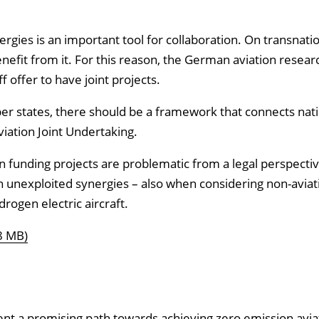
rgies is an important tool for collaboration. On transnatio
enefit from it. For this reason, the German aviation resear
offer to have joint projects.
ber states, there should be a framework that connects nat
viation Joint Undertaking.
funding projects are problematic from a legal perspective.
in unexploited synergies – also when considering non-aviat
rogen electric aircraft.
8 MB)
nt a promising path towards achieving zero emission avia