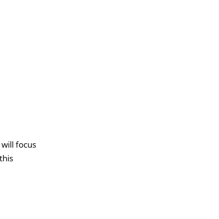
will focus
this