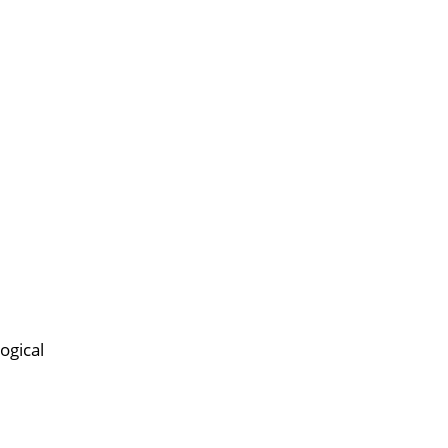
ogical