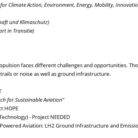
 for Climate Action, Environment, Energy, Mobility, Innovati
haft und Klimaschutz)
t in Transitie)
opulsion faces different challenges and opportunities. Tho
rails or noise as well as ground infrastructure.
E
ch for Sustainable Aviation"
ect HOPE
f Technology) - Project NEEDED
Powered Aviation: LH2 Ground Infrastructure and Emissi