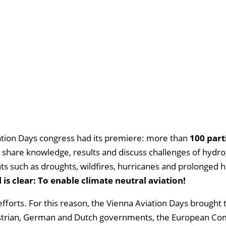
iation Days congress had its premiere: more than
100 part
share knowledge, results and discuss challenges of hydr
ts such as droughts, wildfires, hurricanes and prolonged 
s clear: To enable climate neutral aviation!
efforts. For this reason, the Vienna Aviation Days brought
 Austrian, German and Dutch governments, the European C