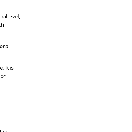
nal level,
ch
ional
 It is
ion
tion.