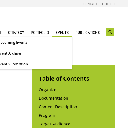
CONTACT
DEUTSCH
N
STRATEGY
PORTFOLIO
EVENTS
PUBLICATIONS
Open
search
pcoming Events
widget
vent Archive
vent Submission
Table of Contents
Organizer
Documentation
Content Description
Program
Target Audience