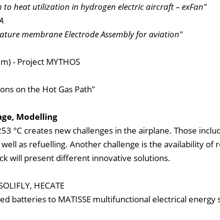
to heat utilization in hydrogen electric aircraft – exFan"
A
ature membrane Electrode Assembly for aviation"
um) - Project MYTHOS
ions on the Hot Gas Path"
age, Modelling
53 °C creates new challenges in the airplane. Those inclu
ell as refuelling. Another challenge is the availability of 
ock will present different innovative solutions.
, SOLIFLY, HECATE
ed batteries to MATISSE multifunctional electrical energy 