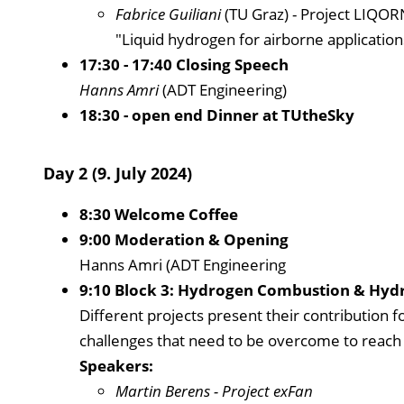
Fabrice Guiliani
(TU Graz) - Project LIQO
"Liquid hydrogen for airborne application
17:30 - 17:40 Closing Speech
Hanns Amri
(ADT Engineering)
18:30 - open end Dinner at TUtheSky
Day 2 (9. July 2024)
8:30 Welcome Coffee
9:00 Moderation & Opening
Hanns Amri (ADT Engineering
9:10 Block 3: Hydrogen Combustion & Hydr
Different projects present their contribution 
challenges that need to be overcome to reach it
Speakers:
Martin Berens
- Project exFan