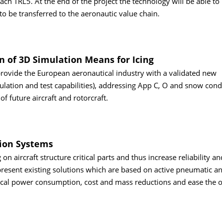
ach TRL5. At the end of the project the technology will be able to
to be transferred to the aeronautic value chain.
n of 3D Simulation Means for Icing
 provide the European aeronautical industry with a validated new
ulation and test capabilities), addressing App C, O and snow condi
 of future aircraft and rotorcraft.
tion Systems
on aircraft structure critical parts and thus increase reliability a
resent existing solutions which are based on active pneumatic an
rical power consumption, cost and mass reductions and ease the o