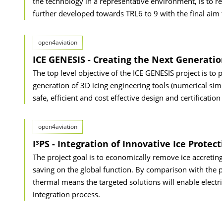
the technology in a representative environment, is to re
further developed towards TRL6 to 9 with the final aim 
open4aviation
ICE GENESIS - Creating the Next Generatio
The top level objective of the ICE GENESIS project is to
generation of 3D icing engineering tools (numerical sim
safe, efficient and cost effective design and certification
open4aviation
I³PS - Integration of Innovative Ice Protec
The project goal is to economically remove ice accreting 
saving on the global function. By comparison with the p
thermal means the targeted solutions will enable elect
integration process.