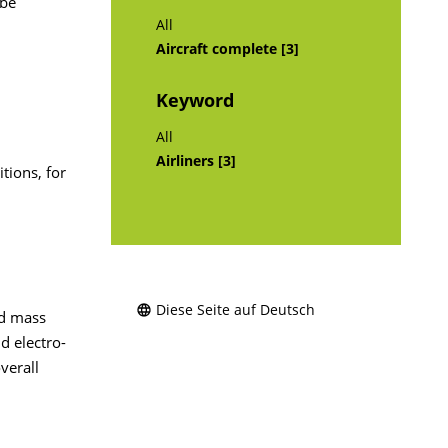
 be
All
Aircraft complete [3]
Keyword
All
Airliners [3]
tions, for
Diese Seite auf Deutsch
nd mass
d electro-
verall