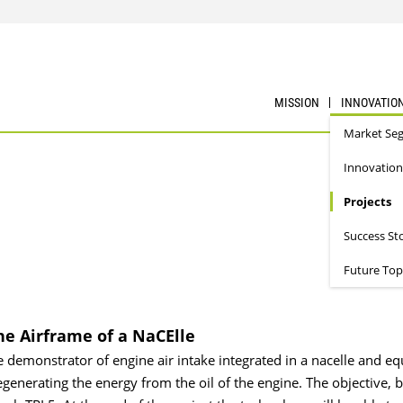
MISSION
INNOVATIO
Market Se
Innovation
Projects
Success St
Future Top
he Airframe of a NaCElle
ne demonstrator of engine air intake integrated in a nacelle and e
generating the energy from the oil of the engine. The objective, b