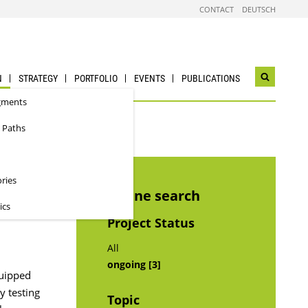
CONTACT
DEUTSCH
N
STRATEGY
PORTFOLIO
EVENTS
PUBLICATIONS
Open
search
gments
widget
 Paths
ories
Refine search
ics
Project Status
All
ongoing [3]
quipped
y testing
Topic