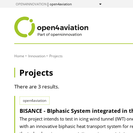
to
OPEN4INNOVATION
open4aviation
Show
Content
Home
Innovation
Projects
Projects
There are 3 results.
open4aviation
BISANCE - BIphasic System integrated in t
The project intends to test in icing wind tunnel (IWT) o
with an innovative biphasic heat transport system for re