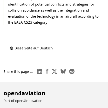
identification of potential conflicts and strategies for
collision avoidance as well as the integration and
evaluation of the technology in an aircraft according to
the EASA CS23 category.
Diese Seite auf Deutsch
linkedin
facebook
x
bluesky
reddit
Share this page ...
open4aviation
Part of
open4innovation