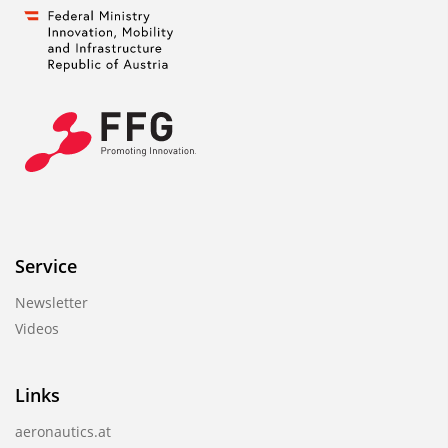
Service
Newsletter
Videos
Links
aeronautics.at