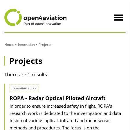
to
Content
Navig
öffne
Home
Innovation
Projects
Projects
There are 1 results.
open4aviation
ROPA - Radar Optical Piloted Aircraft
In order to ensure increased safety in flight, ROPA's
research work is dedicated to the investigation and data
fusion of various optical, infrared and radar sensor
methods and procedures. The focus is on the