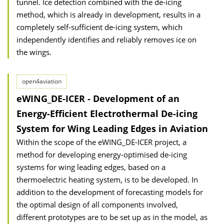
tunnel. Ice detection combined with the de-icing
method, which is already in development, results in a
completely self-sufficient de-icing system, which
independently identifies and reliably removes ice on
the wings.
open4aviation
eWING_DE-ICER - Development of an
Energy-Efficient Electrothermal De-icing
System for Wing Leading Edges in Aviation
Within the scope of the eWING_DE-ICER project, a
method for developing energy-optimised de-icing
systems for wing leading edges, based on a
thermoelectric heating system, is to be developed. In
addition to the development of forecasting models for
the optimal design of all components involved,
different prototypes are to be set up as in the model, as