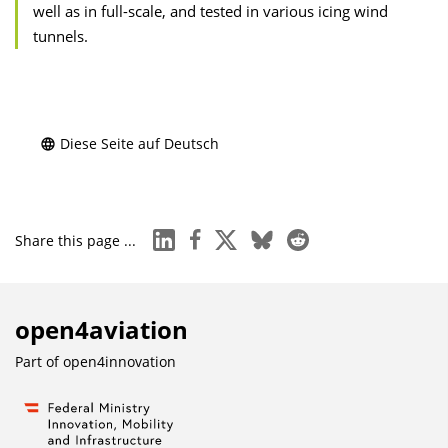
well as in full-scale, and tested in various icing wind
tunnels.
Diese Seite auf Deutsch
linkedin
facebook
x
bluesky
reddit
Share this page ...
open4aviation
Part of
open4innovation