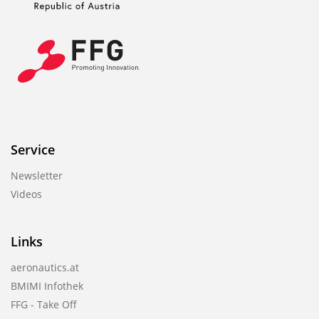
Service
Newsletter
Videos
Links
aeronautics.at
BMIMI Infothek
FFG - Take Off