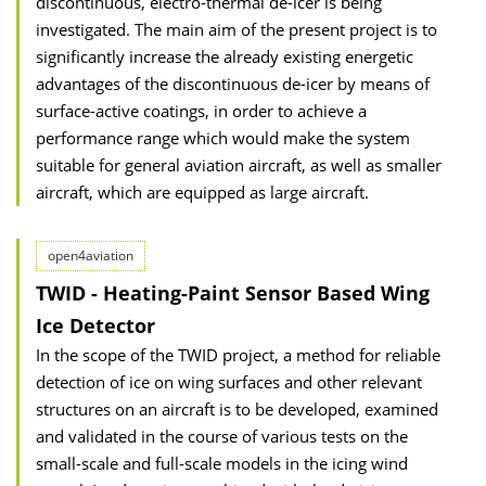
discontinuous, electro-thermal de-icer is being
investigated. The main aim of the present project is to
significantly increase the already existing energetic
advantages of the discontinuous de-icer by means of
surface-active coatings, in order to achieve a
performance range which would make the system
suitable for general aviation aircraft, as well as smaller
aircraft, which are equipped as large aircraft.
open4aviation
TWID - Heating-Paint Sensor Based Wing
Ice Detector
In the scope of the TWID project, a method for reliable
detection of ice on wing surfaces and other relevant
structures on an aircraft is to be developed, examined
and validated in the course of various tests on the
small-scale and full-scale models in the icing wind