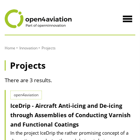
to
Content
Navig
öffne
Home
Innovation
Projects
Projects
There are 3 results.
open4aviation
IceDrip - Aircraft Anti-icing and De-icing
through Assemblies of Conducting Varnish
and Functional Coatings
In the project IceDrip the rather promising concept of a